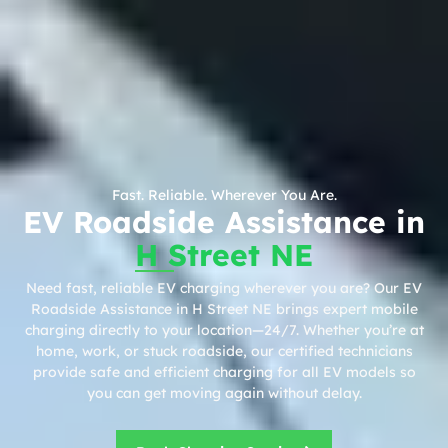
Fast. Reliable. Wherever You Are.
EV Roadside Assistance in
H Street NE
Need fast, reliable EV charging wherever you are? Our EV
Roadside Assistance in H Street NE brings expert mobile
charging directly to your location—24/7. Whether you’re at
home, work, or stuck roadside, our certified technicians
provide safe and efficient charging for all EV models so
you can get moving again without delay.