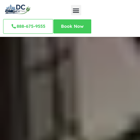
888-675-9555
Book Now