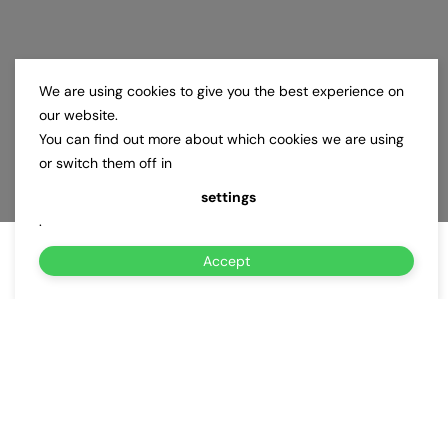
We are using cookies to give you the best experience on
our website.
You can find out more about which cookies we are using
or switch them off in
settings
.
Accept