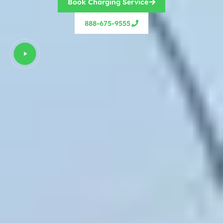
Book Charging Service
888-675-9555