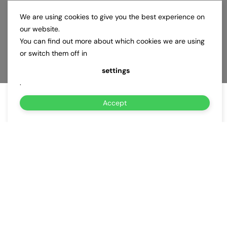
We are using cookies to give you the best experience on
our website.
You can find out more about which cookies we are using
or switch them off in
settings
.
Accept