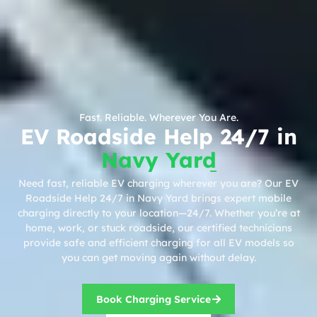
Fast. Reliable. Wherever You Are.
EV Roadside Help 24/7 in
Navy Yard
Need fast, reliable EV charging wherever you are? Our EV
Roadside Help 24/7 in Navy Yard brings expert mobile
charging directly to your location—24/7. Whether you’re at
home, work, or stuck roadside, our certified technicians
provide safe and efficient charging for all EV models so
you can get moving again without delay.
Book Charging Service