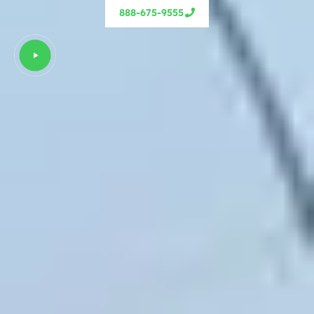
888-675-9555