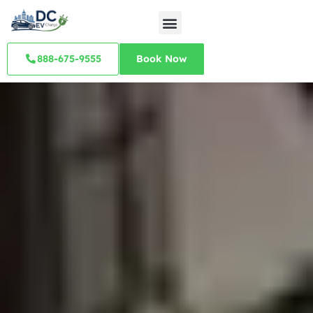
888-675-9555
Book Now