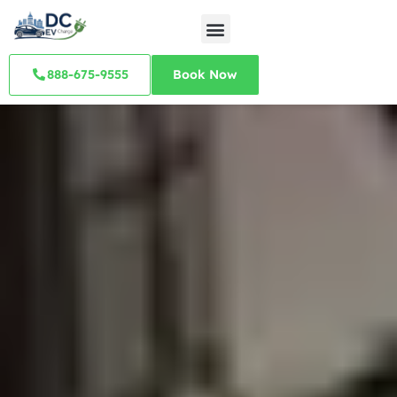
888-675-9555
Book Now