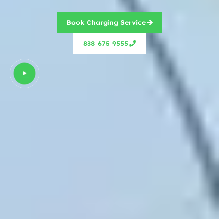
Book Charging Service
888-675-9555