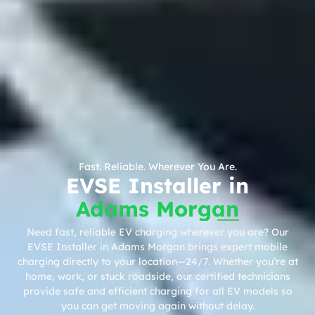
Fast. Reliable. Wherever You Are.
EVSE Installer in
Adams Morgan
Need fast, reliable EV charging wherever you are? Our
EVSE Installer in Adams Morgan brings expert mobile
charging directly to your location—24/7. Whether you’re at
home, work, or stuck roadside, our certified technicians
provide safe and efficient charging for all EV models so
you can get moving again without delay.