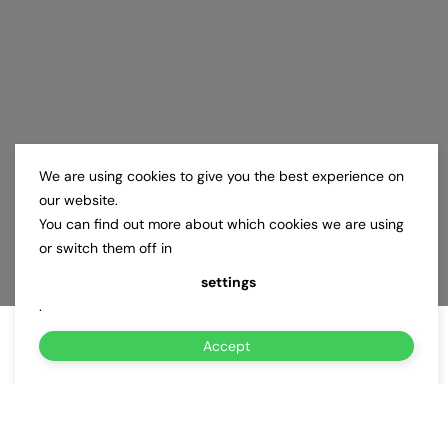
We are using cookies to give you the best experience on
our website.
You can find out more about which cookies we are using
or switch them off in
settings
.
Accept