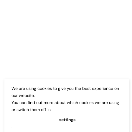
We are using cookies to give you the best experience on
our website.
You can find out more about which cookies we are using
or switch them off in
settings
.