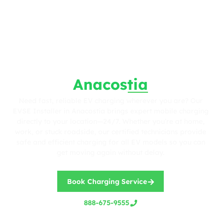
Fast. Reliable. Wherever You Are.
EVSE Installer in
Anacostia
Need fast, reliable EV charging wherever you are? Our
EVSE Installer in Anacostia brings expert mobile charging
directly to your location—24/7. Whether you’re at home,
work, or stuck roadside, our certified technicians provide
safe and efficient charging for all EV models so you can
get moving again without delay.
Book Charging Service
888-675-9555