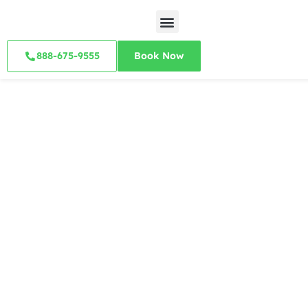
888-675-9555
Book Now