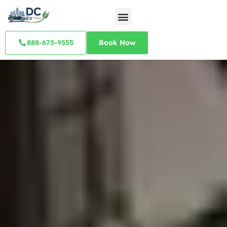
888-675-9555
Book Now