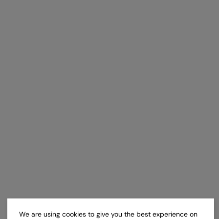
We are using cookies to give you the best experience on