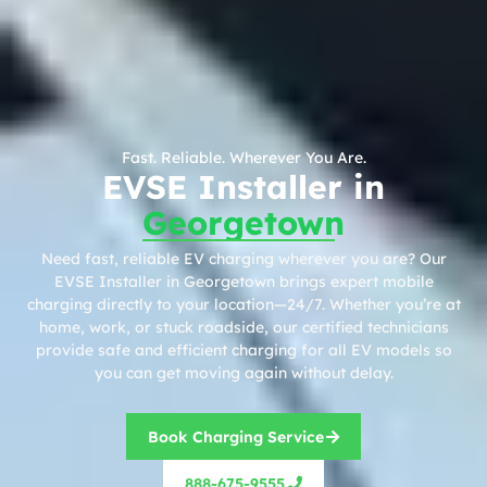
Fast. Reliable. Wherever You Are.
EVSE Installer in
Georgetown
Need fast, reliable EV charging wherever you are? Our
EVSE Installer in Georgetown brings expert mobile
charging directly to your location—24/7. Whether you’re at
home, work, or stuck roadside, our certified technicians
provide safe and efficient charging for all EV models so
you can get moving again without delay.
Book Charging Service
888-675-9555