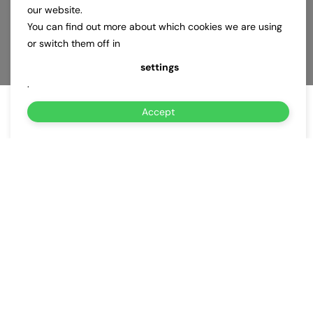
our website.
You can find out more about which cookies we are using
or switch them off in
settings
.
Accept