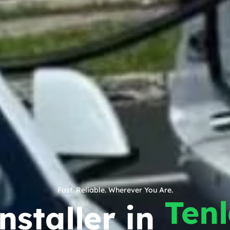
Fast. Reliable. Wherever You Are.
Ten
nstaller in