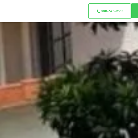
888-675-9555