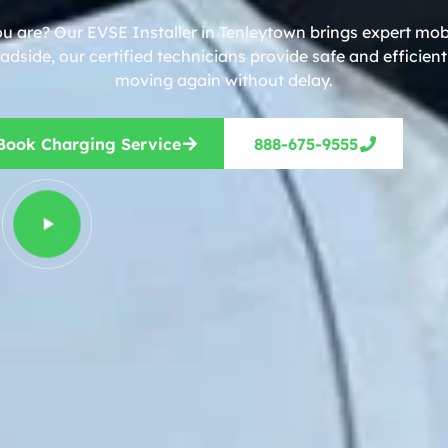
u are? Our EVSE Installer in Tenleytown brings expert mob
dside, our certified technicians provide safe and efficien
moving again without delay.
Book Charging Service
888-675-9555