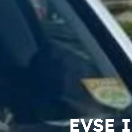
EVSE I