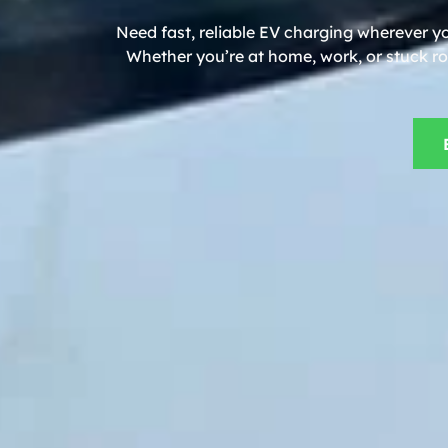
Need fast, reliable EV charging wherever yo
Whether you’re at home, work, or stuck roa