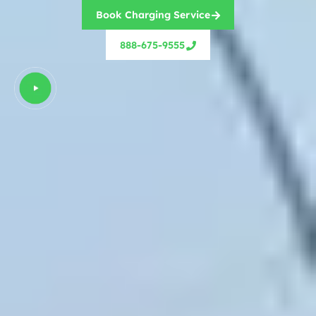
Book Charging Service
888-675-9555