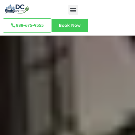
888-675-9555
Book Now