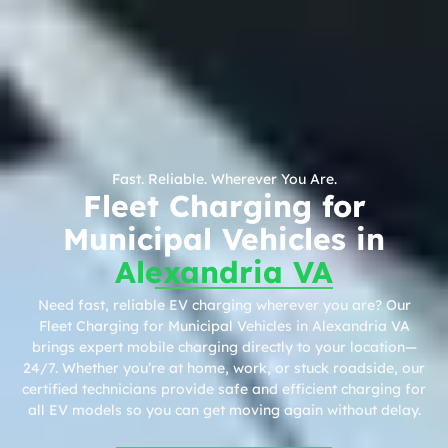
Fast. Reliable. Wherever You Are.
Fleet Charging for
Municipal Vehicles in
Alexandria VA
Need fast, reliable EV charging wherever you are? Our
Fleet Charging for Municipal Vehicles in Alexandria VA
brings expert mobile charging directly to your location—
24/7. Whether you’re at home, work, or stuck roadside, our
certified technicians provide safe and efficient charging for
all EV models so you can get moving again without delay.