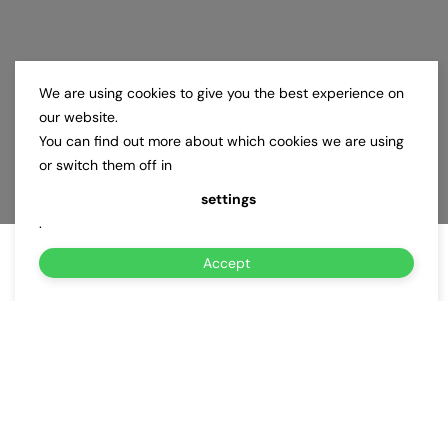
We are using cookies to give you the best experience on
our website.
You can find out more about which cookies we are using
or switch them off in
settings
.
Accept