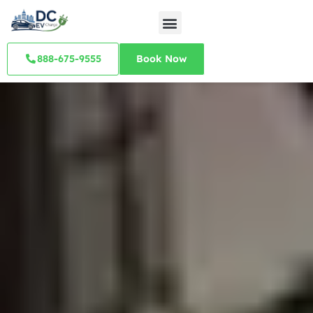
888-675-9555
Book Now