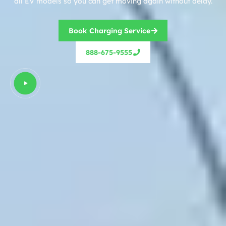
all EV models so you can get moving again without delay.
Book Charging Service
888-675-9555