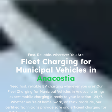
Fast. Reliable. Wherever You Are.
Fleet Charging for
Municipal Vehicles in
Anacostia
Need fast, reliable EV charging wherever you are? Our
Fleet Charging for Municipal Vehicles in Anacostia brings
expert mobile charging directly to your location—24/7.
Whether you’re at home, work, or stuck roadside, our
certified technicians provide safe and efficient charging for