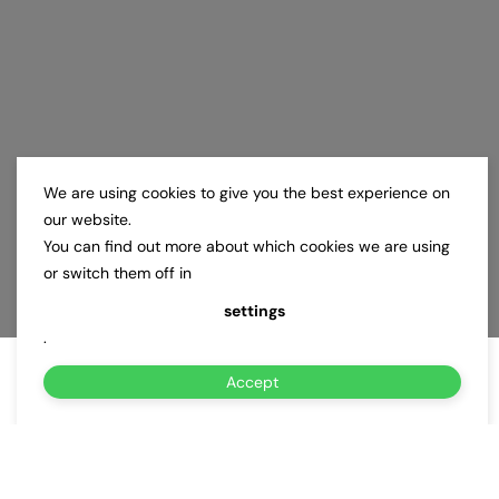
We are using cookies to give you the best experience on
our website.
You can find out more about which cookies we are using
or switch them off in
settings
.
Accept