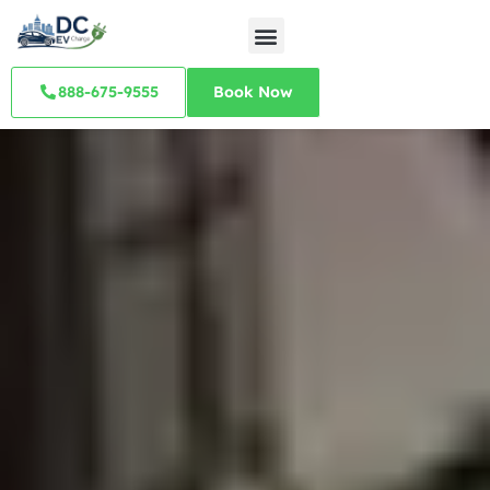
888-675-9555
Book Now