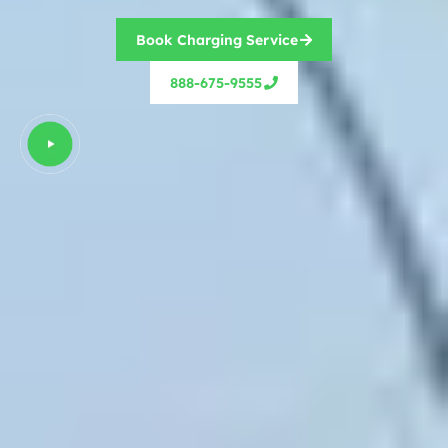
Book Charging Service
888-675-9555