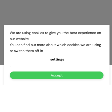
We are using cookies to give you the best experience on
our website.
You can find out more about which cookies we are using
or switch them off in
settings
.
Accept