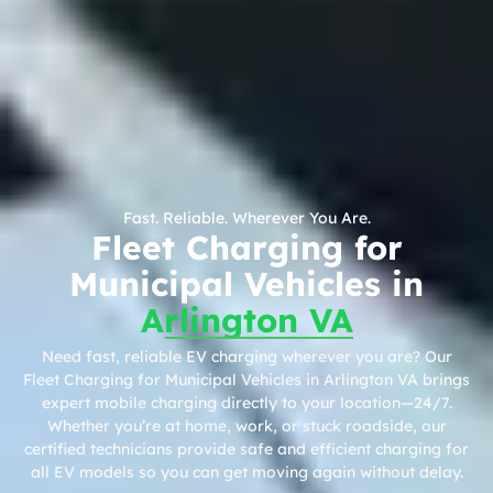
Fast. Reliable. Wherever You Are.
Fleet Charging for
Municipal Vehicles in
Arlington VA
Need fast, reliable EV charging wherever you are? Our
Fleet Charging for Municipal Vehicles in Arlington VA brings
expert mobile charging directly to your location—24/7.
Whether you’re at home, work, or stuck roadside, our
certified technicians provide safe and efficient charging for
all EV models so you can get moving again without delay.