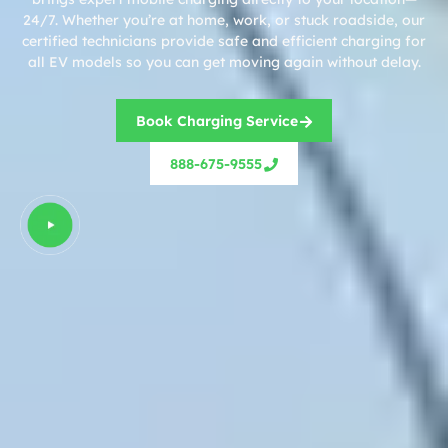
24/7. Whether you’re at home, work, or stuck roadside, our
certified technicians provide safe and efficient charging for
all EV models so you can get moving again without delay.
Book Charging Service
888-675-9555