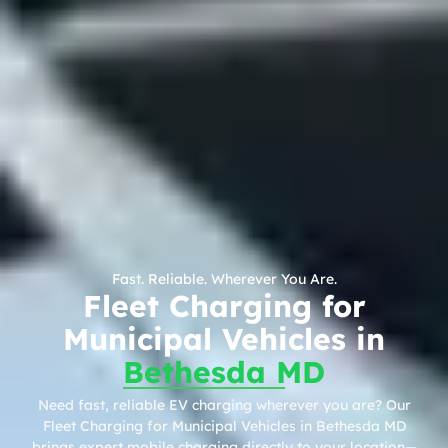
Fast. Reliable. Wherever You Are.
Fleet Charging for
Municipal Vehicles in
Bethesda MD
Need fast, reliable EV charging wherever you are? Our
Fleet Charging for Municipal Vehicles in Bethesda MD
brings expert mobile charging directly to your location—