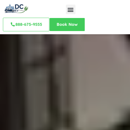
888-675-9555
Book Now