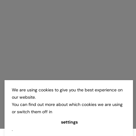
We are using cookies to give you the best experience on
our website.
You can find out more about which cookies we are using
or switch them off in
settings
.