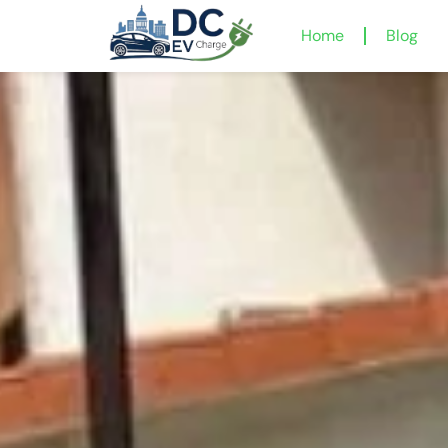
Home
Blog