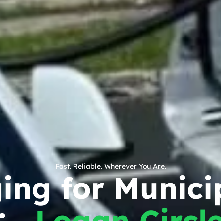
Fast. Reliable. Wherever You Are.
ing for Munici
Logan Circl