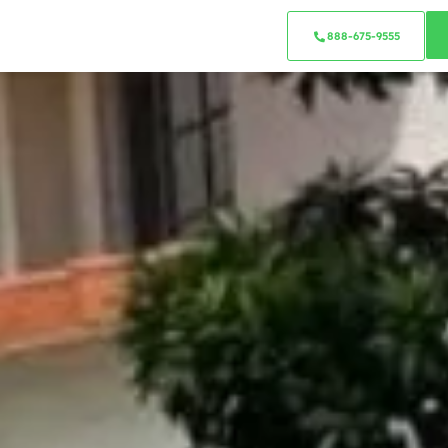
888-675-9555