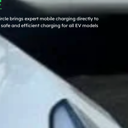
rcle brings expert mobile charging directly to
safe and efficient charging for all EV models