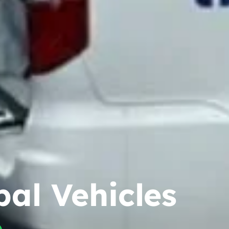
pal Vehicles
e