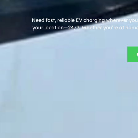
Need fast, reliable EV charging wherever you 
your location—24/7. Whether you’re at home, 