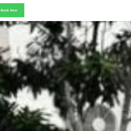
Book Now