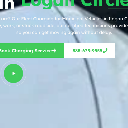
in
are? Our Fleet Charging for Municipal Vehicles in Logan Ci
work, or stuck roadside, our certified technicians provide 
so you can get moving again without delay.
Book Charging Service
888-675-9555