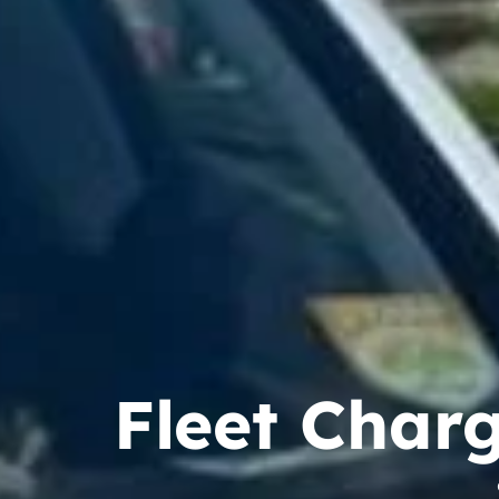
Fleet Charg