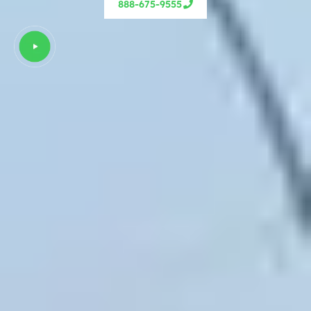
888-675-9555