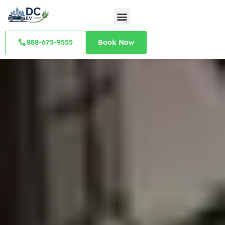
888-675-9555
Book Now