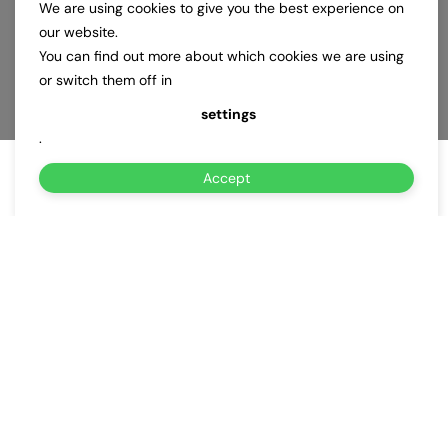
We are using cookies to give you the best experience on
our website.
You can find out more about which cookies we are using
or switch them off in
settings
.
Accept