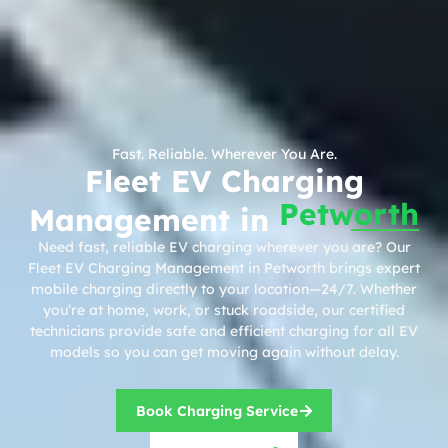
Fast. Reliable. Wherever You Are.
Fleet EV Charging
Petworth
Management in
Need fast, reliable EV charging wherever you are? Our
Fleet EV Charging Management in Petworth brings expert
mobile charging directly to your location—24/7. Whether
you’re at home, work, or stuck roadside, our certified
technicians provide safe and efficient charging for all EV
models so you can get moving again without delay.
Book Charging Service