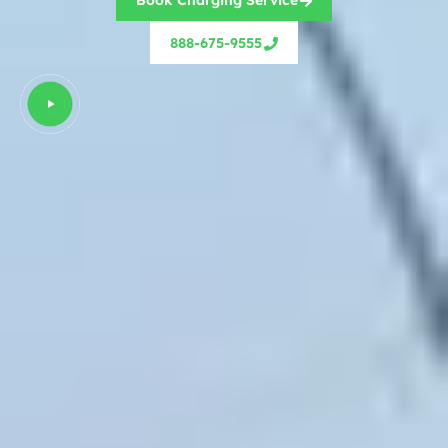
Book Charging Service
888-675-9555