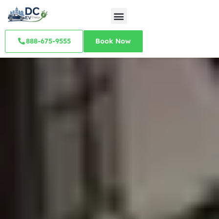
888-675-9555
Book Now