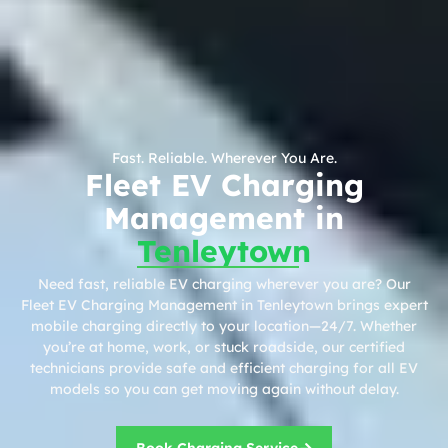
Fast. Reliable. Wherever You Are.
Fleet EV Charging
Management in
Tenleytown
Need fast, reliable EV charging wherever you are? Our
Fleet EV Charging Management in Tenleytown brings expert
mobile charging directly to your location—24/7. Whether
you’re at home, work, or stuck roadside, our certified
technicians provide safe and efficient charging for all EV
models so you can get moving again without delay.