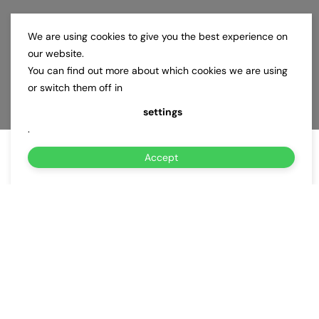
We are using cookies to give you the best experience on
our website.
You can find out more about which cookies we are using
or switch them off in
settings
.
Accept