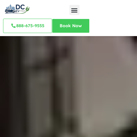
888-675-9555
Book Now