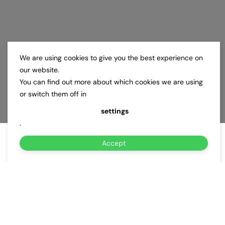
We are using cookies to give you the best experience on
our website.
You can find out more about which cookies we are using
or switch them off in
settings
.
Accept