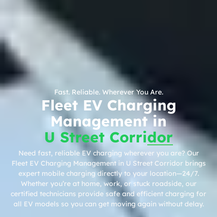
Fast. Reliable. Wherever You Are.
Fleet EV Charging
Management in
U Street Corridor
Need fast, reliable EV charging wherever you are? Our
Fleet EV Charging Management in U Street Corridor brings
expert mobile charging directly to your location—24/7.
Whether you’re at home, work, or stuck roadside, our
certified technicians provide safe and efficient charging for
all EV models so you can get moving again without delay.