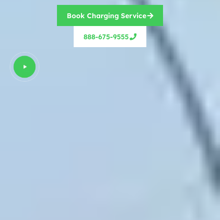
Book Charging Service
888-675-9555