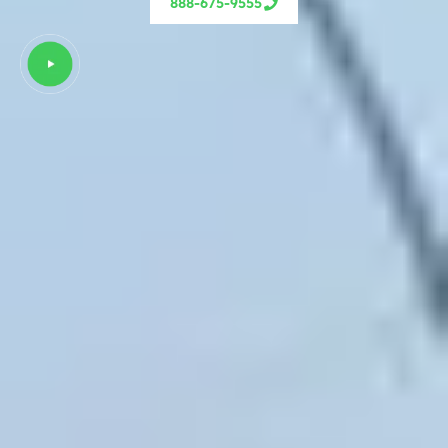
888-675-9555