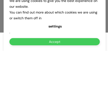
We are using cookies to give you the best experience on
our website.
You can find out more about which cookies we are using
or switch them off in
settings
.
Accept