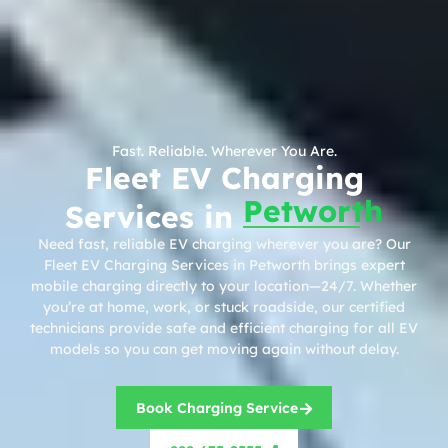
Fast. Reliable. Wherever You Are.
Fleet EV Charging
Petworth
Services in
Need fast, reliable EV charging wherever you are? Our
Fleet EV Charging Services in Petworth brings expert
mobile charging directly to your location—24/7. Whether
you’re at home, work, or stuck roadside, our certified
technicians provide safe and efficient charging for all EV
models so you can get moving again without delay.
Book Charging Service