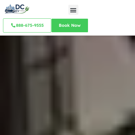
888-675-9555
Book Now