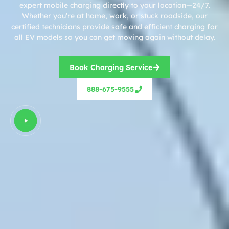
expert mobile charging directly to your location—24/7.
Whether you’re at home, work, or stuck roadside, our
certified technicians provide safe and efficient charging for
all EV models so you can get moving again without delay.
Book Charging Service
888-675-9555