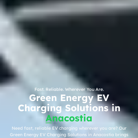
Fast. Reliable. Wherever You Are.
Green Energy EV
Charging Solutions in
Anacostia
Need fast, reliable EV charging wherever you are? Our
Green Energy EV Charging Solutions in Anacostia brings