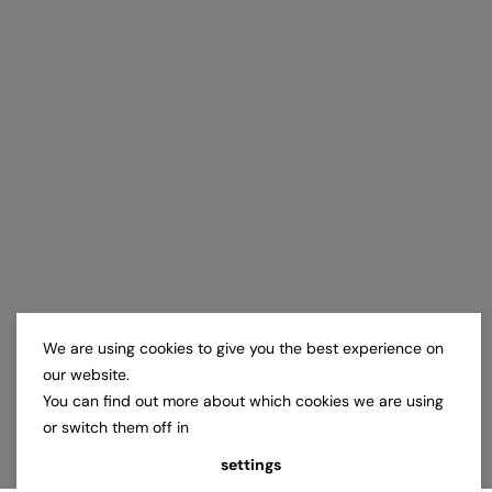
We are using cookies to give you the best experience on
our website.
You can find out more about which cookies we are using
or switch them off in
settings
.