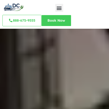
888-675-9555
Book Now