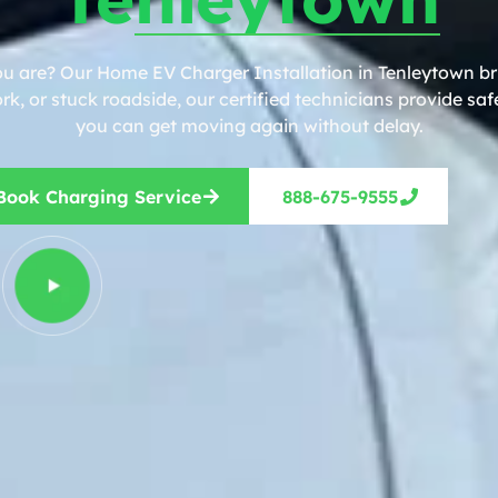
ou are? Our Home EV Charger Installation in Tenleytown bri
, or stuck roadside, our certified technicians provide safe
you can get moving again without delay.
Book Charging Service
888-675-9555