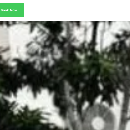
Book Now