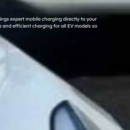
ngs expert mobile charging directly to your
 and efficient charging for all EV models so