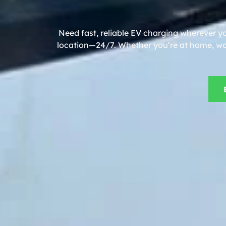
Need fast, reliable EV charging wherever y
location—24/7. Whether you’re at home, work