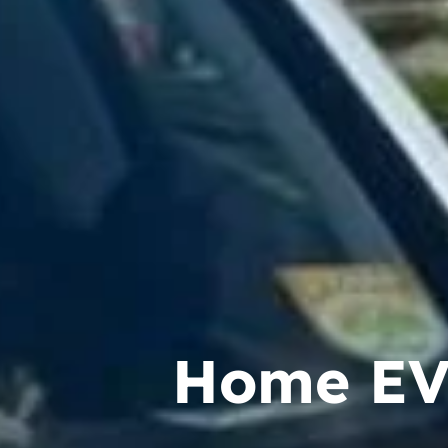
Home EV 