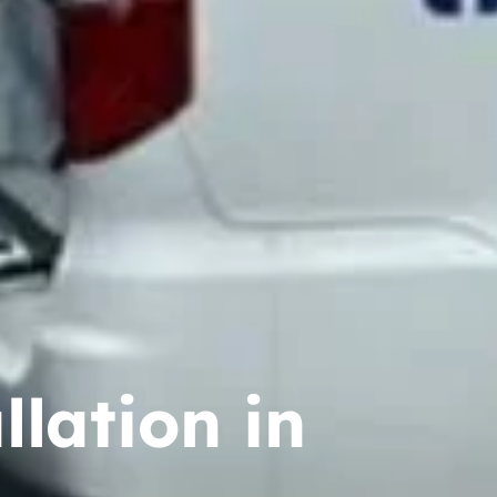
lation in