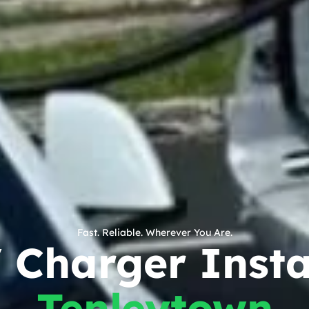
Fast. Reliable. Wherever You Are.
Charger Instal
Tenleytown