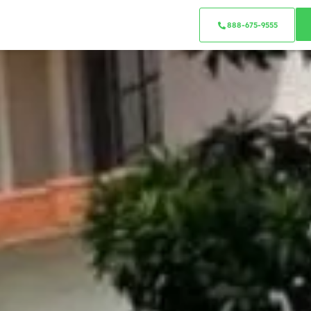
888-675-9555