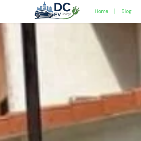
Home
Blog