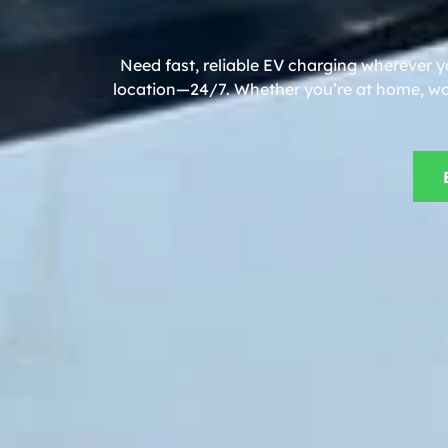
Need fast, reliable EV charging wherever y
location—24/7. Whether you’re at home, work