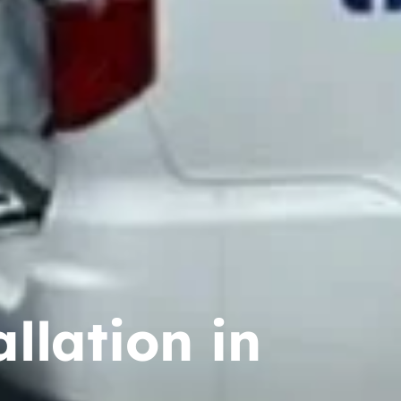
llation in