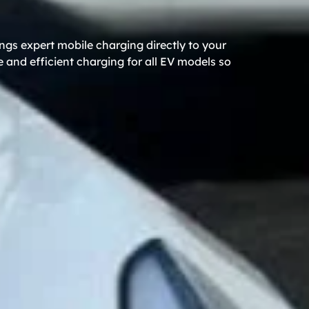
ngs expert mobile charging directly to your
 and efficient charging for all EV models so