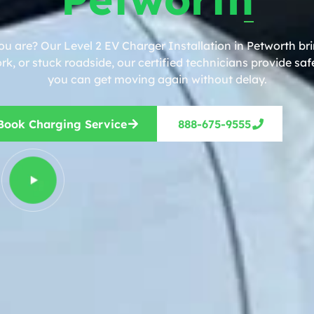
ou are? Our Level 2 EV Charger Installation in Petworth bri
, or stuck roadside, our certified technicians provide safe
you can get moving again without delay.
Book Charging Service
888-675-9555