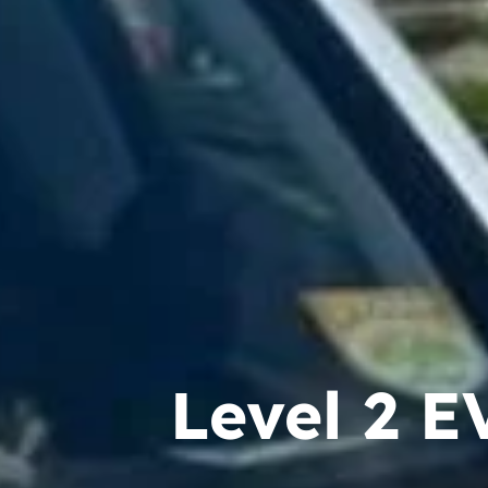
Level 2 E