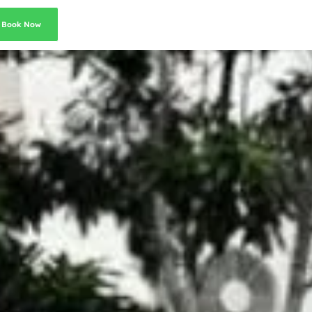
Book Now