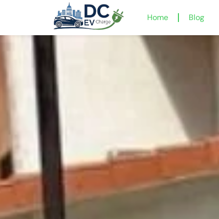
Home
Blog