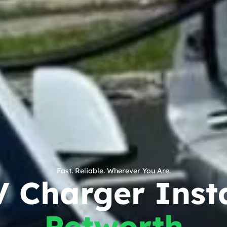
Fast. Reliable. Wherever You Are.
V Charger Insta
Petworth