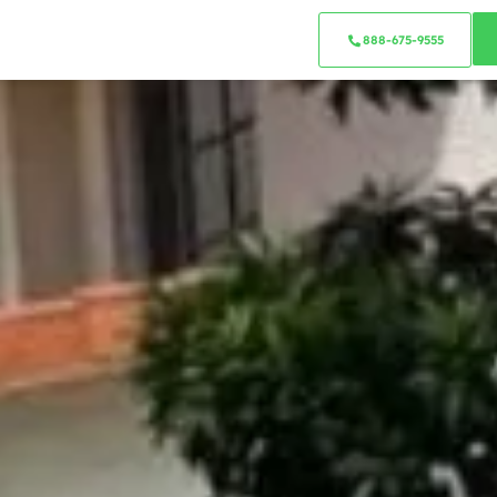
888-675-9555