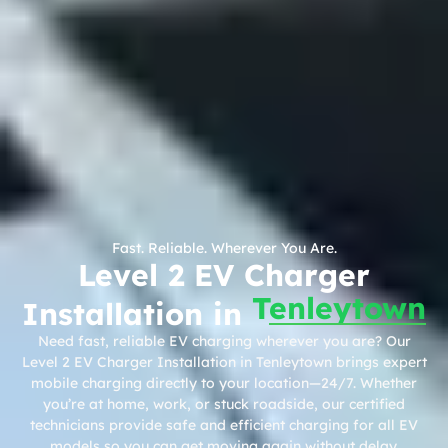
Fast. Reliable. Wherever You Are.
Level 2 EV Charger
Tenleytown
Installation in
Need fast, reliable EV charging wherever you are? Our
Level 2 EV Charger Installation in Tenleytown brings expert
mobile charging directly to your location—24/7. Whether
you’re at home, work, or stuck roadside, our certified
technicians provide safe and efficient charging for all EV
models so you can get moving again without delay.