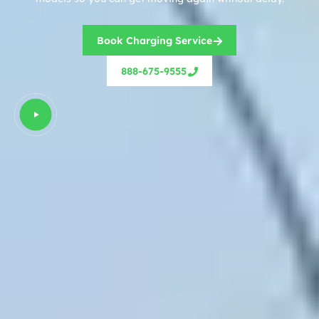
Book Charging Service
888-675-9555