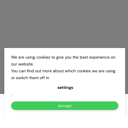
We are using cookies to give you the best experience on
our website.
You can find out more about which cookies we are using
or switch them off in
settings
.
Accept