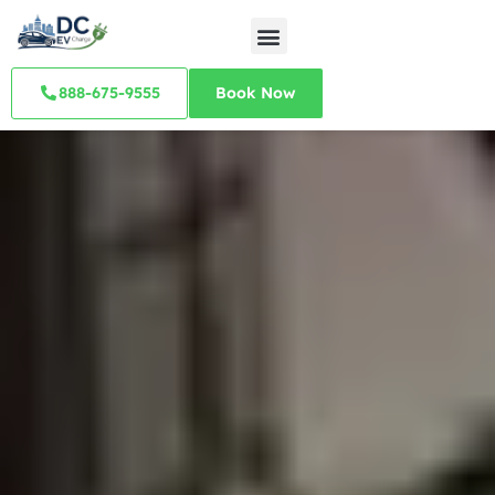
888-675-9555
Book Now