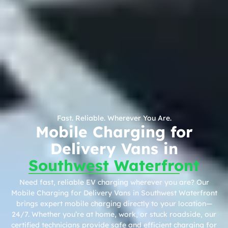
Fast. Reliable. Wherever You Are.
Mobile Charging for
Delivery Vans in
Southwest Waterfront
Need fast, reliable EV charging wherever you are? Our
Mobile Charging for Delivery Vans in Southwest Waterfront
brings expert mobile charging directly to your location—
24/7. Whether you’re at home, work, or stuck roadside, our
certified technicians provide safe and efficient charging for