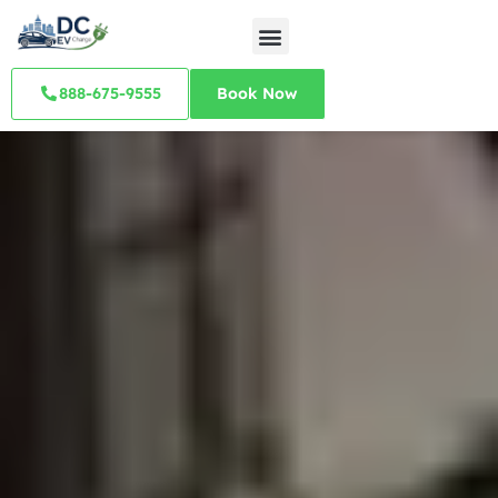
888-675-9555
Book Now