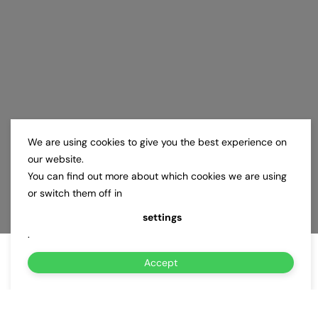
We are using cookies to give you the best experience on
our website.
You can find out more about which cookies we are using
or switch them off in
settings
.
Accept