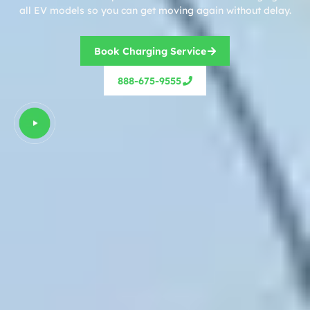
all EV models so you can get moving again without delay.
Book Charging Service
888-675-9555