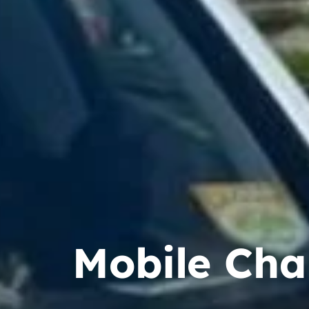
Mobile Cha