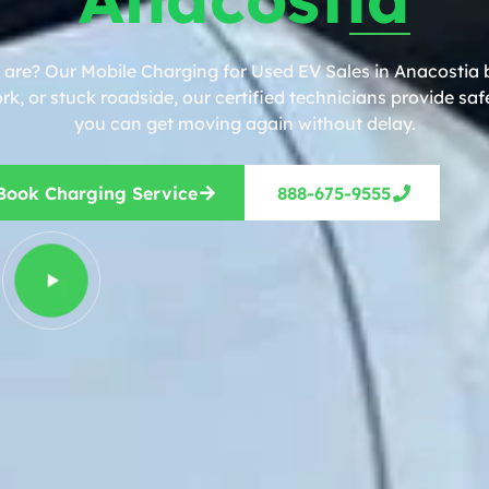
 are? Our Mobile Charging for Used EV Sales in Anacostia b
, or stuck roadside, our certified technicians provide safe
you can get moving again without delay.
Book Charging Service
888-675-9555