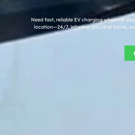
Need fast, reliable EV charging wherever you
location—24/7. Whether you’re at home, work