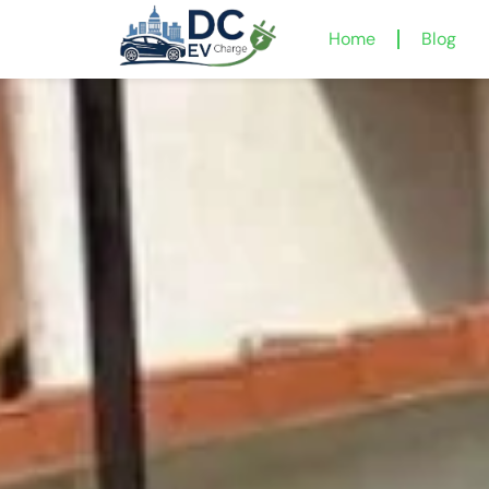
Home
Blog