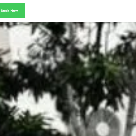
Book Now