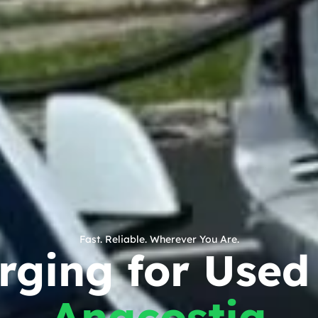
Fast. Reliable. Wherever You Are.
rging for Used 
Anacostia