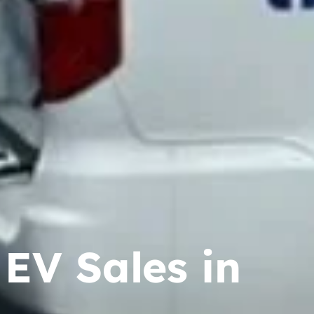
EV Sales in