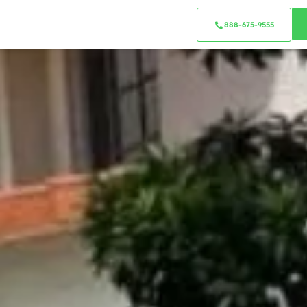
888-675-9555