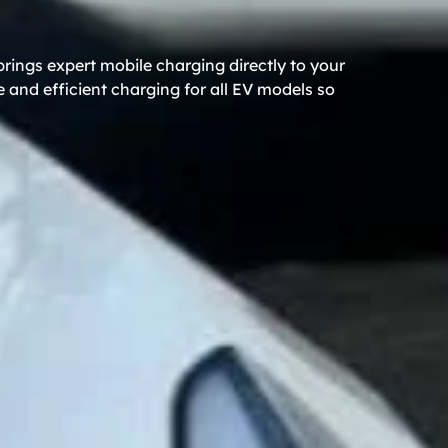
rings expert mobile charging directly to your
 and efficient charging for all EV models so