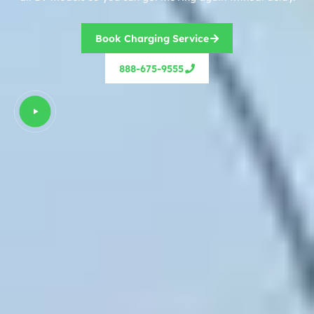
Book Charging Service
888-675-9555