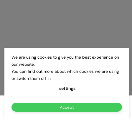
We are using cookies to give you the best experience on
our website.
You can find out more about which cookies we are using
or switch them off in
settings
.
Accept