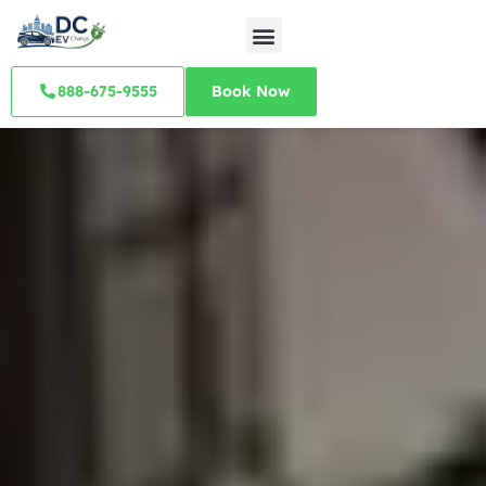
888-675-9555
Book Now