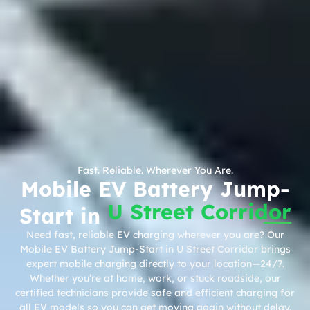
Fast. Reliable. Wherever You Are.
Mobile EV Battery Jump-
U Street Corridor
Start in
Need fast, reliable EV charging wherever you are? Our
Mobile EV Battery Jump-Start in U Street Corridor brings
expert mobile charging directly to your location—24/7.
Whether you’re at home, work, or stuck roadside, our
certified technicians provide safe and efficient charging for
all EV models so you can get moving again without delay.