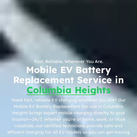
Fast. Reliable. Wherever You Are.
Mobile EV Battery
Replacement Service in
Columbia Heights
Need fast, reliable EV charging wherever you are? Our
Mobile EV Battery Replacement Service in Columbia
Heights brings expert mobile charging directly to your
location—24/7. Whether you’re at home, work, or stuck
roadside, our certified technicians provide safe and
efficient charging for all EV models so you can get moving