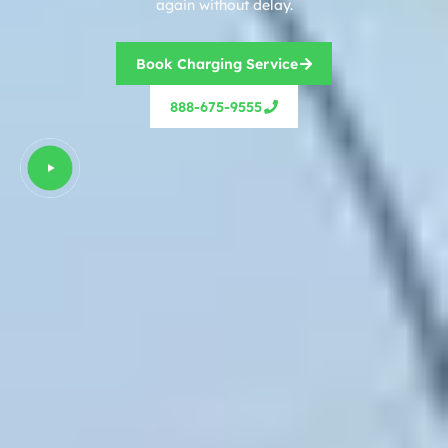
again without delay.
Book Charging Service
888-675-9555