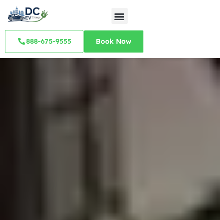
888-675-9555
Book Now