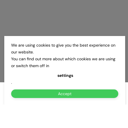
We are using cookies to give you the best experience on
our website.
You can find out more about which cookies we are using
or switch them off in
settings
.
Accept