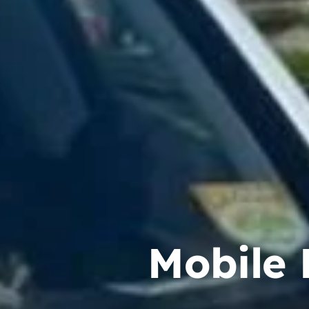
Mobile 