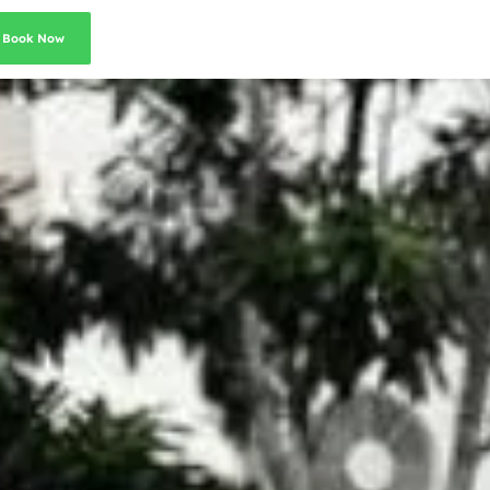
Book Now