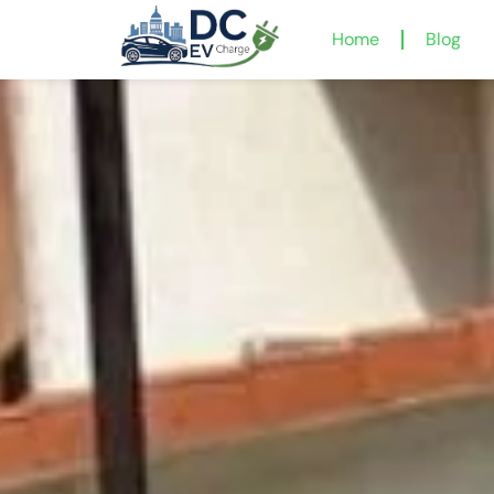
Home
Blog