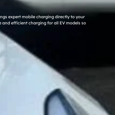
ngs expert mobile charging directly to your
 and efficient charging for all EV models so