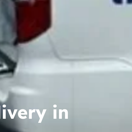
ivery in