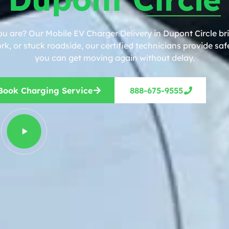
ou are? Our Mobile EV Charger Delivery in Dupont Circle bri
, or stuck roadside, our certified technicians provide safe
you can get moving again without delay.
Book Charging Service
888-675-9555