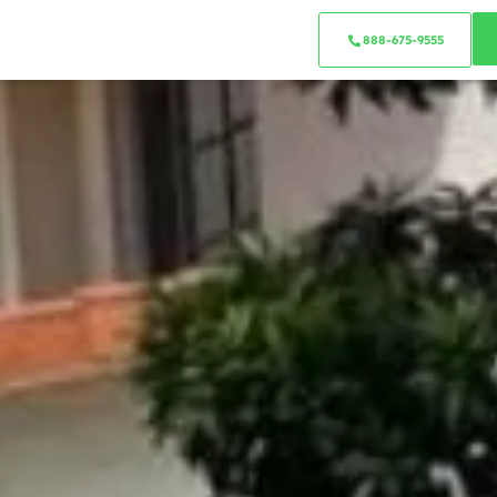
888-675-9555