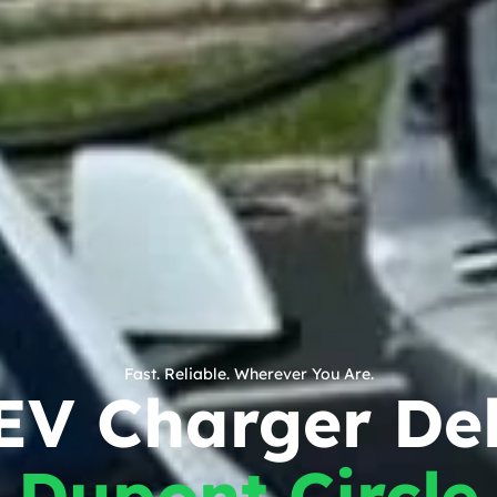
Fast. Reliable. Wherever You Are.
EV Charger Del
Dupont Circle