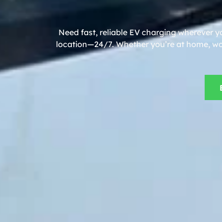
Need fast, reliable EV charging wherever y
location—24/7. Whether you’re at home, work