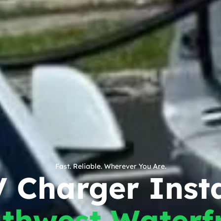
Fast. Reliable. Wherever You Are.
 Charger Insta
thwest Waterf