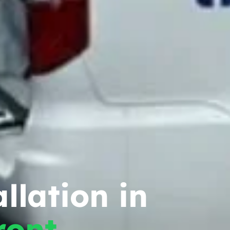
llation in
ront