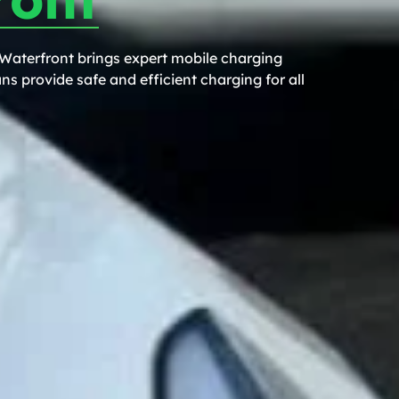
 Waterfront brings expert mobile charging
ns provide safe and efficient charging for all