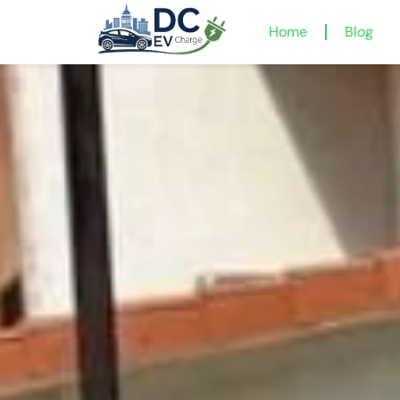
Home
Blog