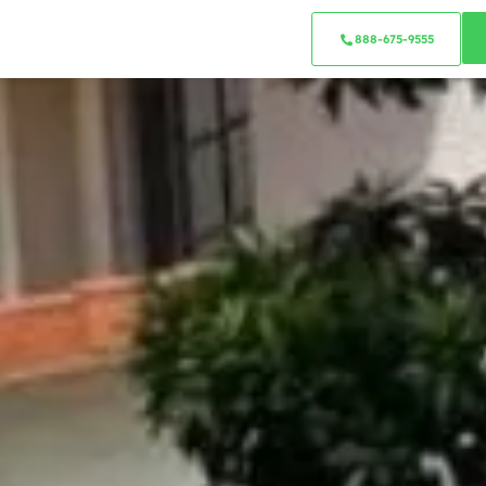
888-675-9555