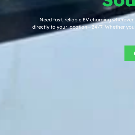
Need fast, reliable EV charging wherever
directly to your location—24/7. Whether you’r