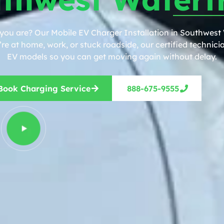
 you are? Our Mobile EV Charger Installation in Southwest
e at home, work, or stuck roadside, our certified technicia
EV models so you can get moving again without delay.
Book Charging Service
888-675-9555