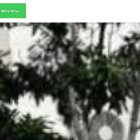
Book Now