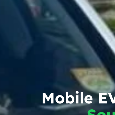
Mobile EV
Sou