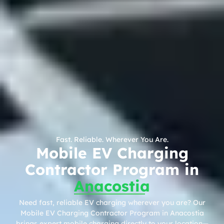
Fast. Reliable. Wherever You Are.
Mobile EV Charging
Contractor Program in
Anacostia
Need fast, reliable EV charging wherever you are? Our
Mobile EV Charging Contractor Program in Anacostia
brings expert mobile charging directly to your location—