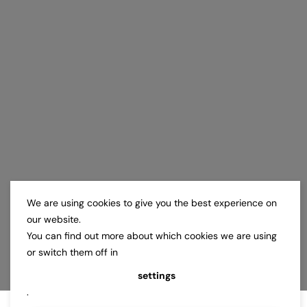
We are using cookies to give you the best experience on
our website.
You can find out more about which cookies we are using
or switch them off in
settings
.