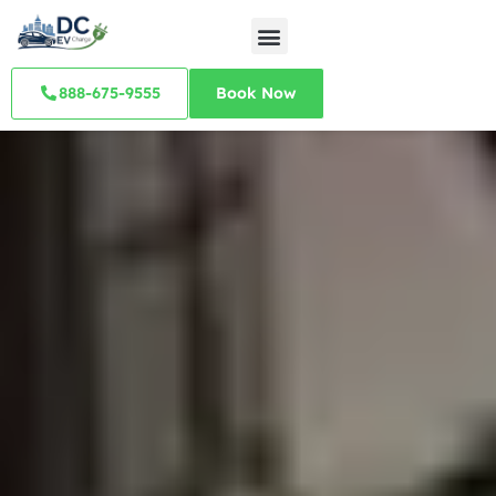
888-675-9555
Book Now