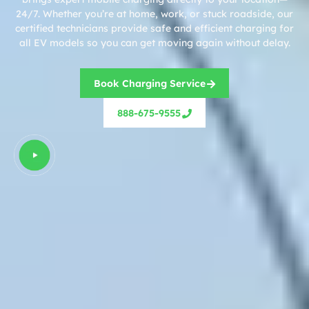
24/7. Whether you’re at home, work, or stuck roadside, our
certified technicians provide safe and efficient charging for
all EV models so you can get moving again without delay.
Book Charging Service
888-675-9555