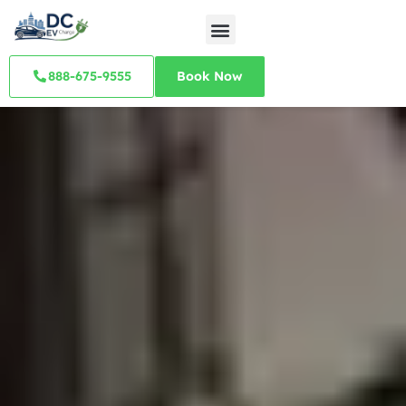
888-675-9555
Book Now