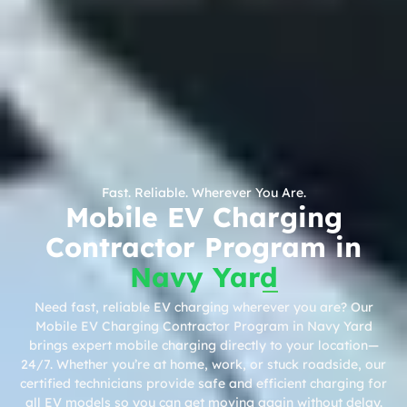
Fast. Reliable. Wherever You Are.
Mobile EV Charging
Contractor Program in
Navy Yard
Need fast, reliable EV charging wherever you are? Our
Mobile EV Charging Contractor Program in Navy Yard
brings expert mobile charging directly to your location—
24/7. Whether you’re at home, work, or stuck roadside, our
certified technicians provide safe and efficient charging for
all EV models so you can get moving again without delay.