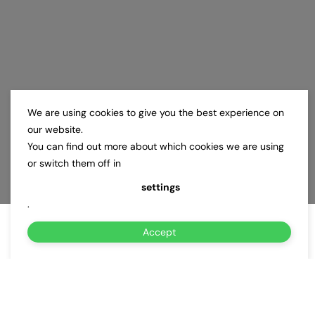
We are using cookies to give you the best experience on
our website.
You can find out more about which cookies we are using
or switch them off in
settings
.
Accept