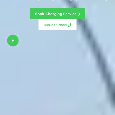
Book Charging Service
888-675-9555