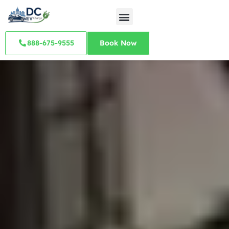
888-675-9555
Book Now