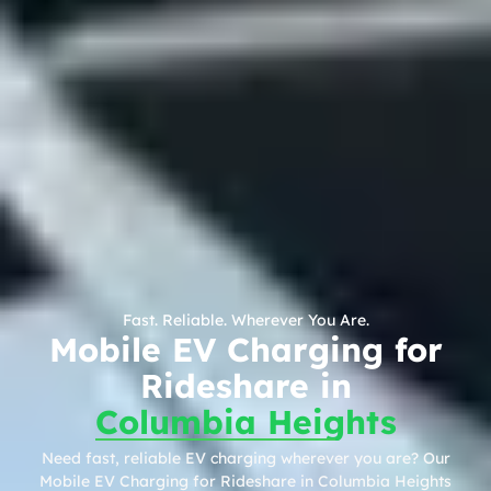
Fast. Reliable. Wherever You Are.
Mobile EV Charging for
Rideshare in
Columbia Heights
Need fast, reliable EV charging wherever you are? Our
Mobile EV Charging for Rideshare in Columbia Heights