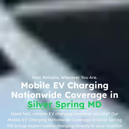
Fast. Reliable. Wherever You Are.
Mobile EV Charging
Nationwide Coverage in
Silver Spring MD
Need fast, reliable EV charging wherever you are? Our
Mobile EV Charging Nationwide Coverage in Silver Spring
MD brings expert mobile charging directly to your location