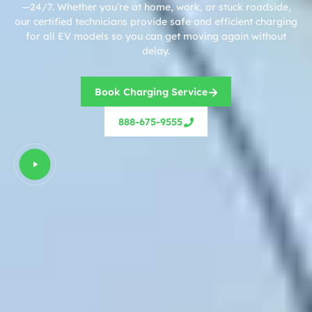
—24/7. Whether you’re at home, work, or stuck roadside,
our certified technicians provide safe and efficient charging
for all EV models so you can get moving again without
delay.
Book Charging Service
888-675-9555