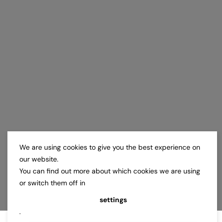
We are using cookies to give you the best experience on
our website.
You can find out more about which cookies we are using
or switch them off in
settings
.