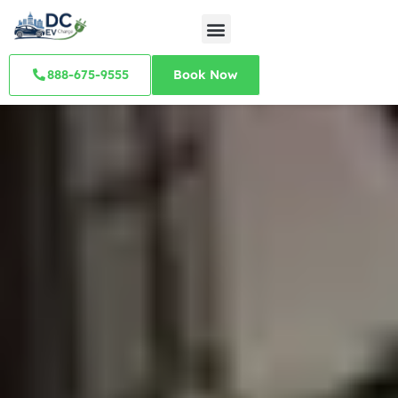
888-675-9555
Book Now