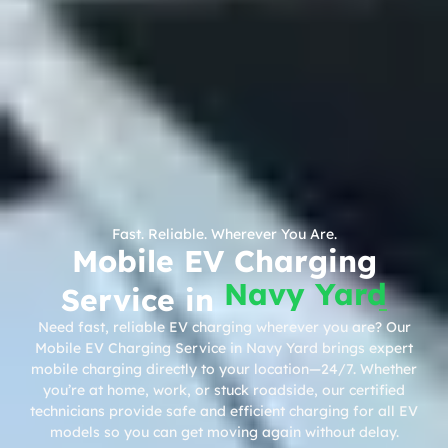
Fast. Reliable. Wherever You Are.
Mobile EV Charging
Navy Yard
Service in
Need fast, reliable EV charging wherever you are? Our
Mobile EV Charging Service in Navy Yard brings expert
mobile charging directly to your location—24/7. Whether
you’re at home, work, or stuck roadside, our certified
technicians provide safe and efficient charging for all EV
models so you can get moving again without delay.