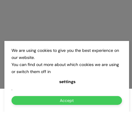
We are using cookies to give you the best experience on
our website.
You can find out more about which cookies we are using
or switch them off in
settings
.
Accept