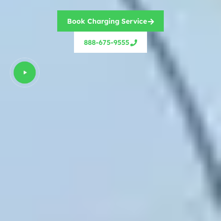
Book Charging Service
888-675-9555