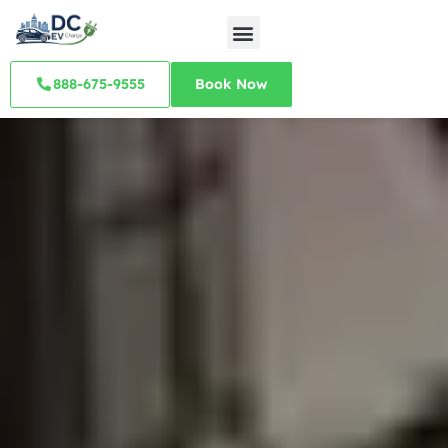
888-675-9555
Book Now