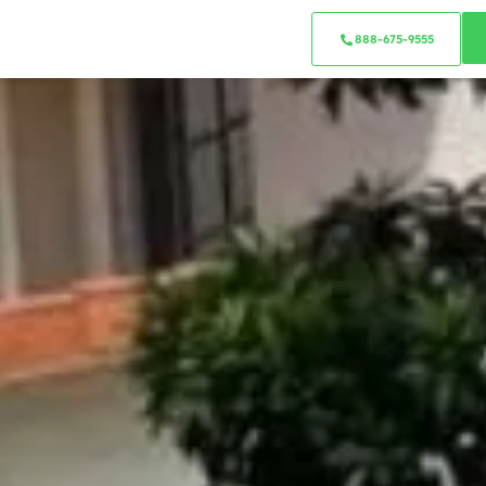
888-675-9555