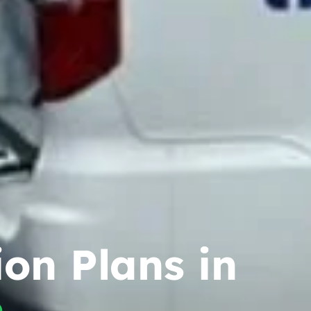
ion Plans in
n