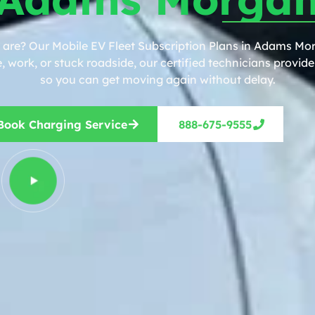
 are? Our Mobile EV Fleet Subscription Plans in Adams Mor
work, or stuck roadside, our certified technicians provide 
so you can get moving again without delay.
Book Charging Service
888-675-9555