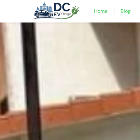
Home
Blog