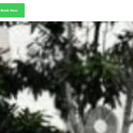
Book Now