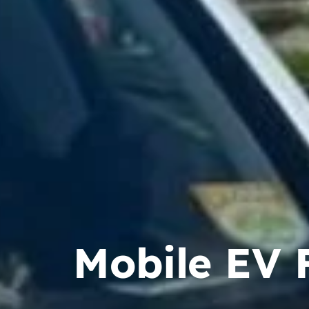
Mobile EV F