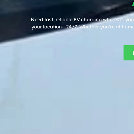
Need fast, reliable EV charging wherever you
your location—24/7. Whether you’re at home, 