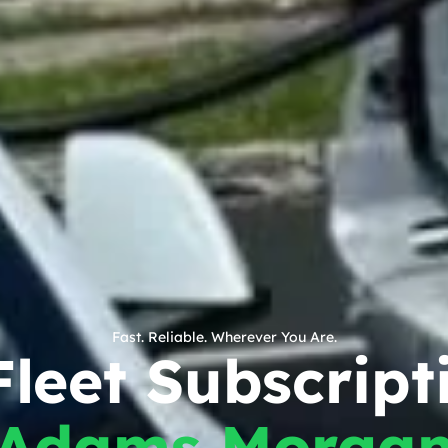
Fast. Reliable. Wherever You Are.
leet Subscript
Adams Morga