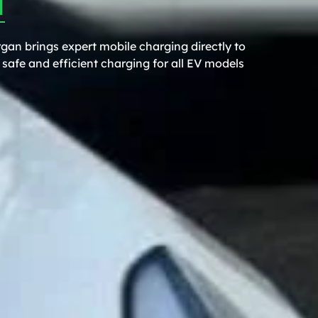
gan brings expert mobile charging directly to
safe and efficient charging for all EV models