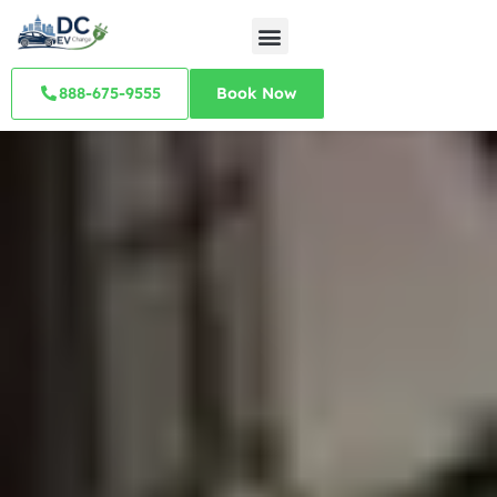
888-675-9555
Book Now