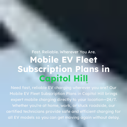
Fast. Reliable. Wherever You Are.
Mobile EV Fleet
Subscription Plans in
Capitol Hill
Need fast, reliable EV charging wherever you are? Our
Mobile EV Fleet Subscription Plans in Capitol Hill brings
expert mobile charging directly to your location—24/7.
Whether you’re at home, work, or stuck roadside, our
certified technicians provide safe and efficient charging for
all EV models so you can get moving again without delay.