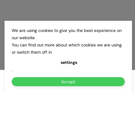
We are using cookies to give you the best experience on
our website.
You can find out more about which cookies we are using
or switch them off in
settings
.
Accept