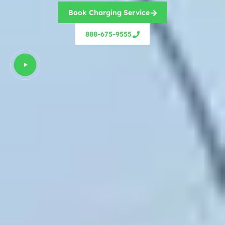
Book Charging Service
888-675-9555