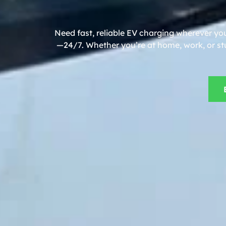
Need fast, reliable EV charging wherever yo
—24/7. Whether you’re at home, work, or stu