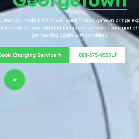
u are? Our Mobile EV Power Bank in Georgetown brings expe
ck roadside, our certified technicians provide safe and eff
get moving again without delay.
Book Charging Service
888-675-9555