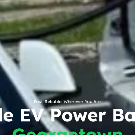
Fast. Reliable. Wherever You Are.
le EV Power Ba
Georgetown