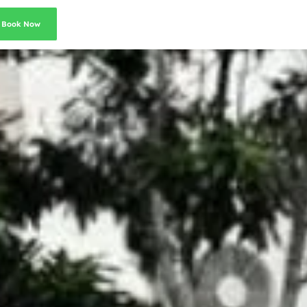
Book Now