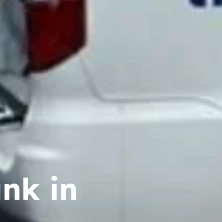
nk in