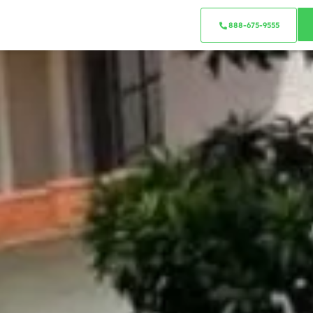
888-675-9555