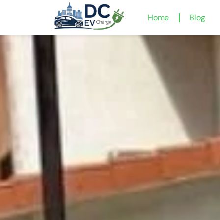
Home
Blog