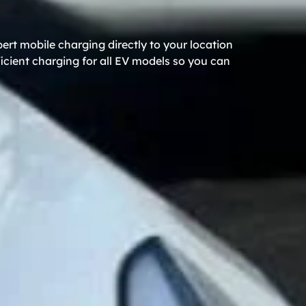
rt mobile charging directly to your location
icient charging for all EV models so you can