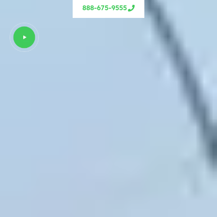
888-675-9555