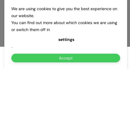
We are using cookies to give you the best experience on
our website.
You can find out more about which cookies we are using
or switch them off in
settings
.
Accept