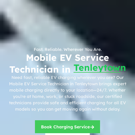
Fast. Reliable. Wherever You Are.
Mobile EV Service
Tenleytown
Technician in
Need fast, reliable EV charging wherever you are? Our
Mobile EV Service Technician in Tenleytown brings expert
mobile charging directly to your location—24/7. Whether
you’re at home, work, or stuck roadside, our certified
technicians provide safe and efficient charging for all EV
models so you can get moving again without delay.
Book Charging Service