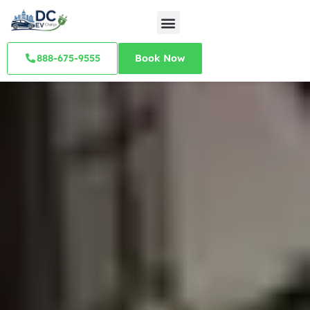
888-675-9555
Book Now