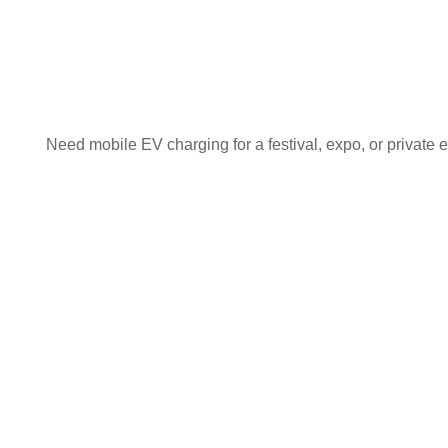
Need mobile EV charging for a festival, expo, or private e