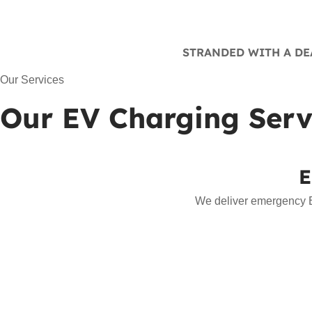
STRANDED WITH A DEA
Our Services
Our EV Charging Serv
E
We deliver emergency EV