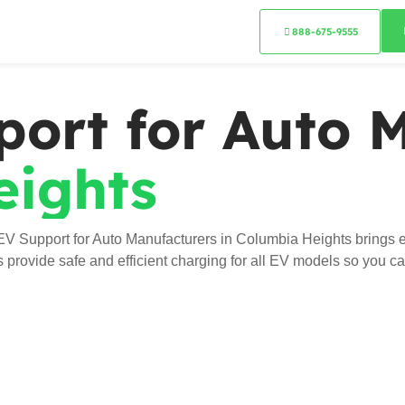
888-675-9555
port for Auto 
eights
EV Support for Auto Manufacturers in Columbia Heights brings e
ns provide safe and efficient charging for all EV models so you c