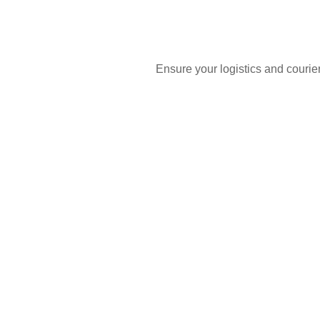
Ensure your logistics and courie