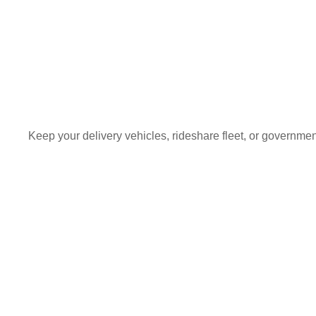
Keep your delivery vehicles, rideshare fleet, or governme