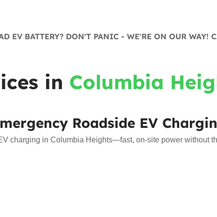
D EV BATTERY? DON'T PANIC - WE'RE ON OUR WAY! C
ices in
Columbia Heig
mergency Roadside EV Chargi
 charging in Columbia Heights—fast, on-site power without the