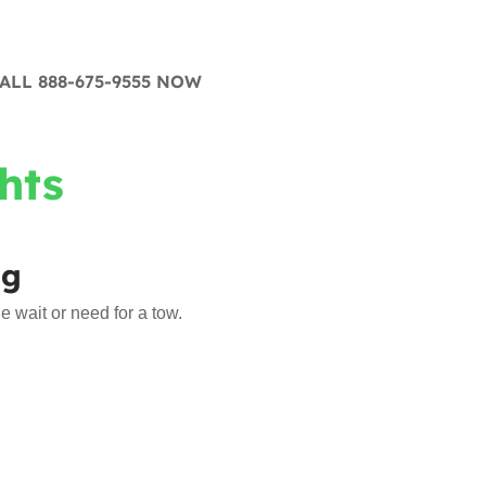
ALL 888-675-9555 NOW
hts
ng
 wait or need for a tow.