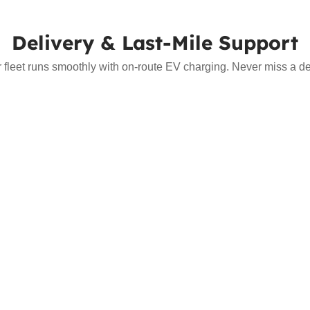
Delivery & Last-Mile Support
r fleet runs smoothly with on-route EV charging. Never miss a del