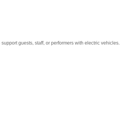
upport guests, staff, or performers with electric vehicles.