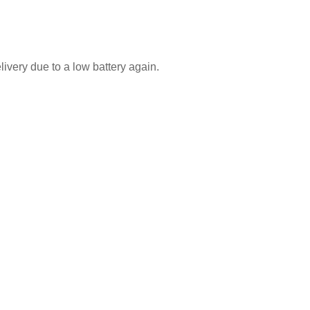
ivery due to a low battery again.