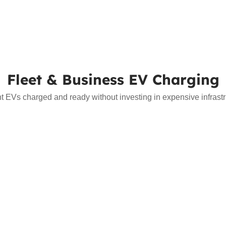
Fleet & Business EV Charging
nt EVs charged and ready without investing in expensive infrast