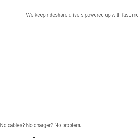
We keep rideshare drivers powered up with fast, mo
No cables? No charger? No problem.