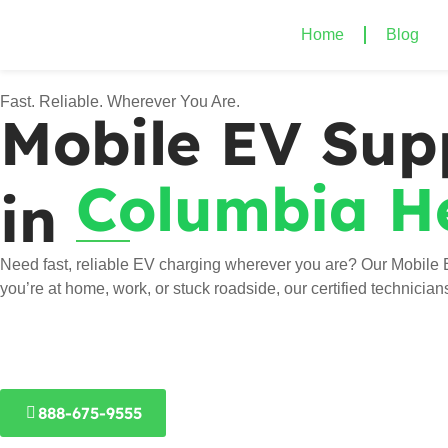
Home
Blog
Fast. Reliable. Wherever You Are.
Mobile EV Sup
Columbia H
in
Need fast, reliable EV charging wherever you are? Our Mobile 
you’re at home, work, or stuck roadside, our certified technicia
888-675-9555