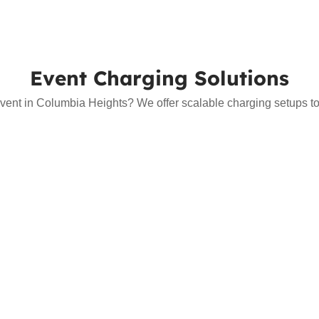
Event Charging Solutions
vent in Columbia Heights? We offer scalable charging setups to s