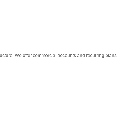
ructure. We offer commercial accounts and recurring plans.