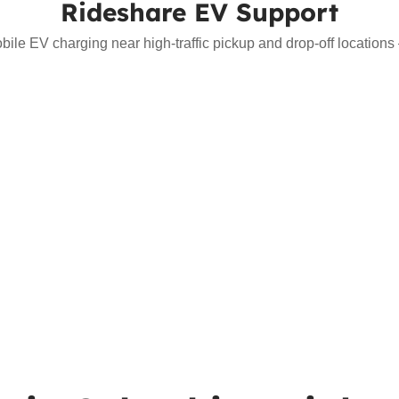
Rideshare EV Support
bile EV charging near high-traffic pickup and drop-off location