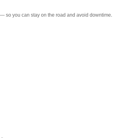
s — so you can stay on the road and avoid downtime.