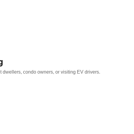
g
 dwellers, condo owners, or visiting EV drivers.