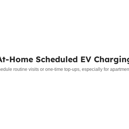
At-Home Scheduled EV Chargin
le routine visits or one-time top-ups, especially for apartment