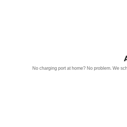
No charging port at home? No problem. We schedu