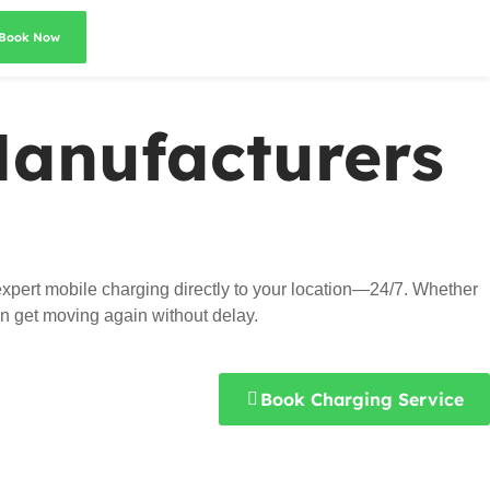
Book Now
Manufacturers
xpert mobile charging directly to your location—24/7. Whether
an get moving again without delay.
Book Charging Service