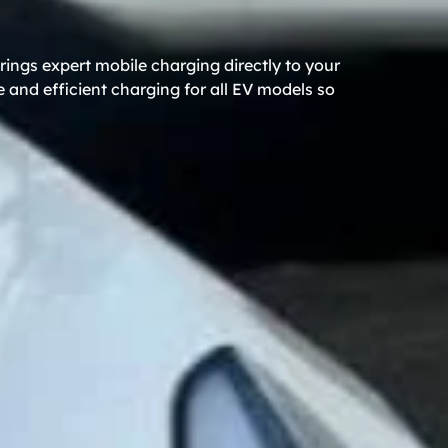
rings expert mobile charging directly to your
 and efficient charging for all EV models so