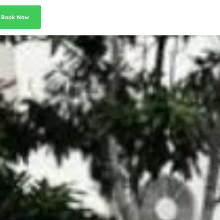
Book Now