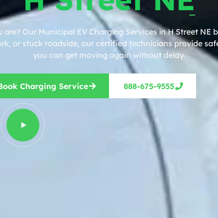
 are? Our Municipal EV Charging Services in H Street NE b
, or stuck roadside, our certified technicians provide safe
you can get moving again without delay.
Book Charging Service
888-675-9555