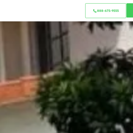
888-675-9555