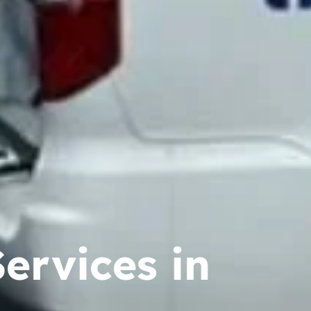
ervices in