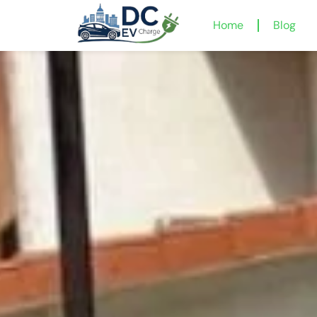
Home
Blog