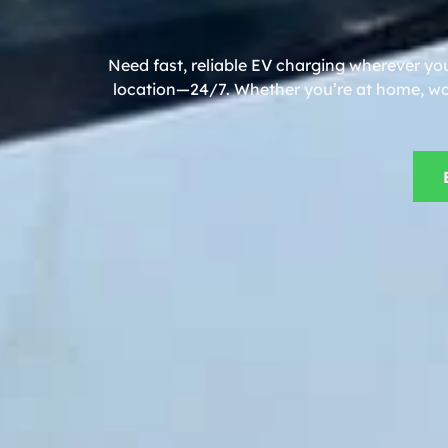
Need fast, reliable EV charging wherever you
location—24/7. Whether you’re at home, work