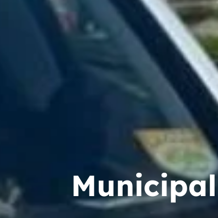
Municipal