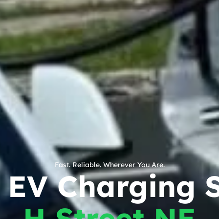
Fast. Reliable. Wherever You Are.
 EV Charging S
H Street NE