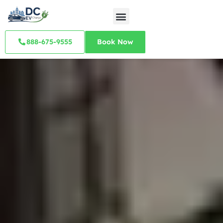
888-675-9555
Book Now