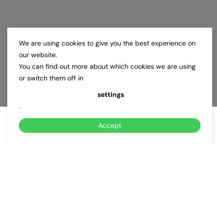
We are using cookies to give you the best experience on
our website.
You can find out more about which cookies we are using
or switch them off in
settings
.
Accept