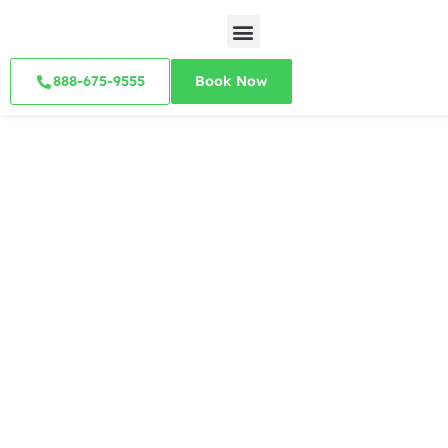
888-675-9555
Book Now