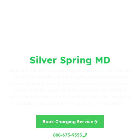
Fast. Reliable. Wherever You Are.
On-the-Go EV Charging in
Silver Spring MD
Need fast, reliable EV charging wherever you are? Our On-
the-Go EV Charging in Silver Spring MD brings expert
mobile charging directly to your location—24/7. Whether
you’re at home, work, or stuck roadside, our certified
technicians provide safe and efficient charging for all EV
models so you can get moving again without delay.
Book Charging Service
888-675-9555