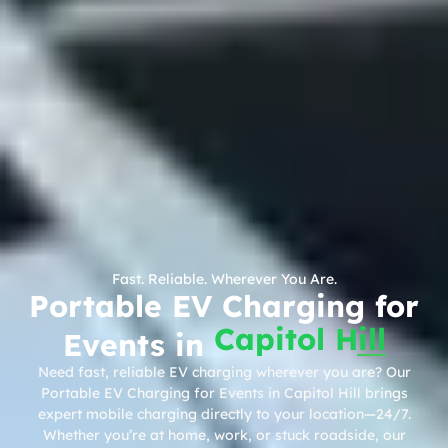
Fast. Reliable. Wherever You Are.
Portable EV Charging for
Capitol Hill
Events in
Need fast, reliable EV charging wherever you are? Our
Portable EV Charging for Events in Capitol Hill brings
expert mobile charging directly to your location—24/7.
Whether you’re at home, work, or stuck roadside, our