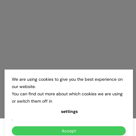
We are using cookies to give you the best experience on
our website.
You can find out more about which cookies we are using
or switch them off in
settings
.
Accept