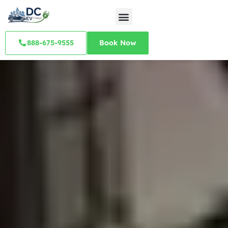
888-675-9555
Book Now