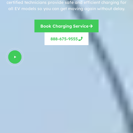
certified technicians provide safe and efficient charging for
all EV models so you can get moving again without delay.
Book Charging Service
888-675-9555