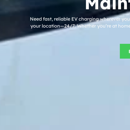
Main
Need fast, reliable EV charging wherever you
your location—24/7. Whether you’re at home, 