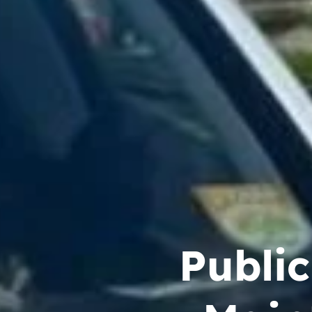
Publi