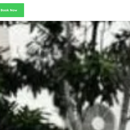
Book Now