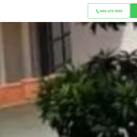
888-675-9555