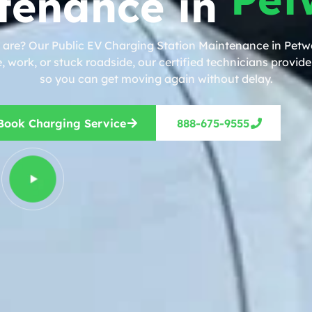
tenance in
 are? Our Public EV Charging Station Maintenance in Petwo
work, or stuck roadside, our certified technicians provide 
so you can get moving again without delay.
Book Charging Service
888-675-9555