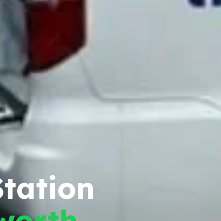
tation
worth