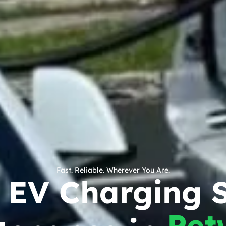
Fast. Reliable. Wherever You Are.
c EV Charging S
Pet