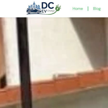
Home
Blog