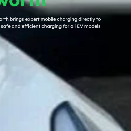
rth brings expert mobile charging directly to
safe and efficient charging for all EV models