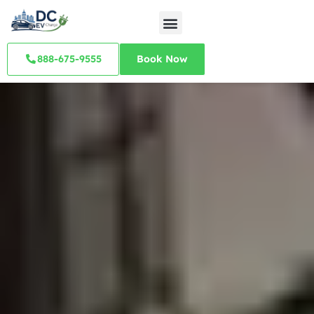
888-675-9555
Book Now