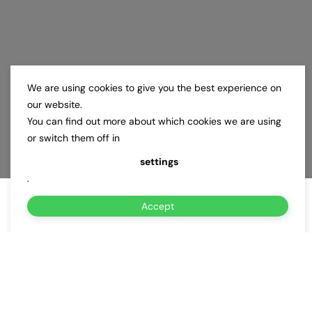
We are using cookies to give you the best experience on
our website.
You can find out more about which cookies we are using
or switch them off in
settings
.
Accept