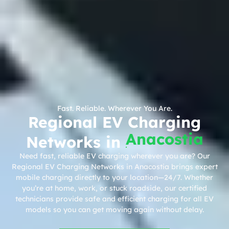
Fast. Reliable. Wherever You Are.
Regional EV Charging
Anacostia
Networks in
Need fast, reliable EV charging wherever you are? Our
Regional EV Charging Networks in Anacostia brings expert
mobile charging directly to your location—24/7. Whether
you’re at home, work, or stuck roadside, our certified
technicians provide safe and efficient charging for all EV
models so you can get moving again without delay.