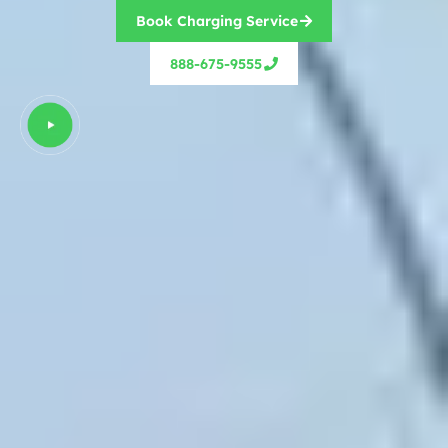
Book Charging Service
888-675-9555