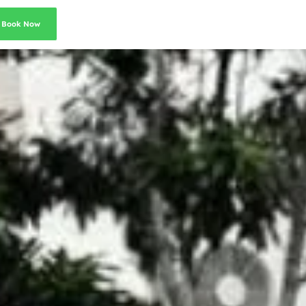
Book Now