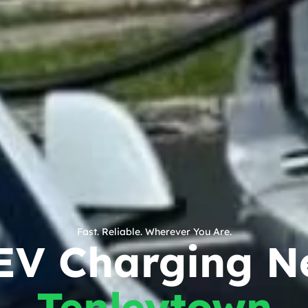
Fast. Reliable. Wherever You Are.
EV Charging N
Tenleytown