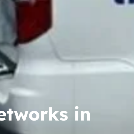
etworks in