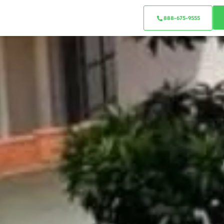
888-675-9555