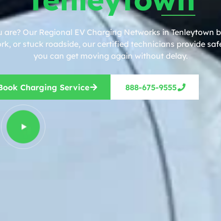
u are? Our Regional EV Charging Networks in Tenleytown br
, or stuck roadside, our certified technicians provide safe
you can get moving again without delay.
Book Charging Service
888-675-9555