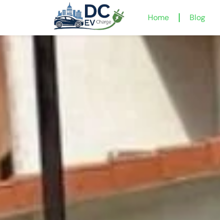
Home
Blog