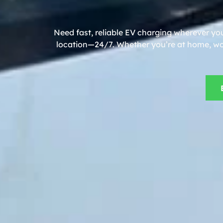
Need fast, reliable EV charging wherever yo
location—24/7. Whether you’re at home, work