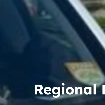
Regional 