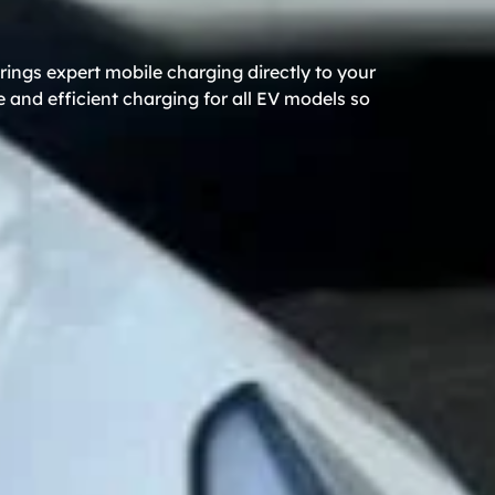
ings expert mobile charging directly to your
 and efficient charging for all EV models so