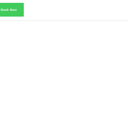
Book Now