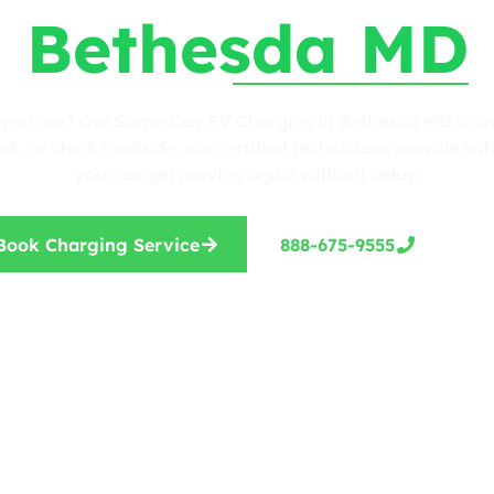
Bethesda MD
r you are? Our Same-Day EV Charging in Bethesda MD brings
, or stuck roadside, our certified technicians provide safe
you can get moving again without delay.
Book Charging Service
888-675-9555