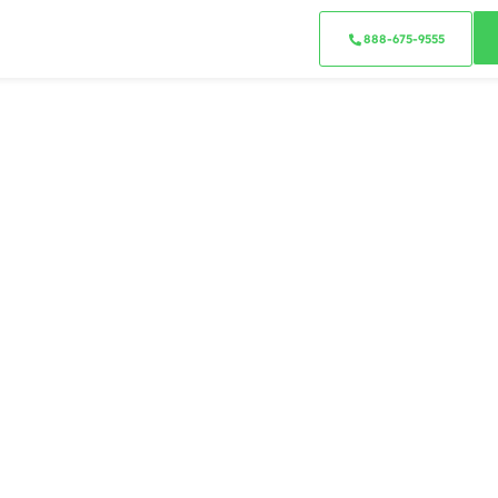
888-675-9555