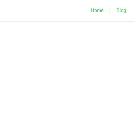
Home
Blog