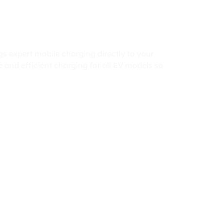
 expert mobile charging directly to your
 and efficient charging for all EV models so