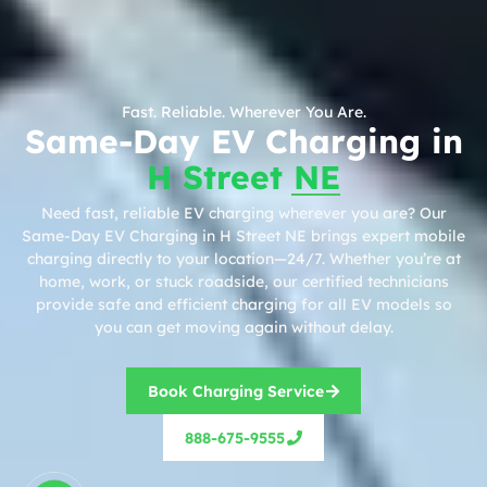
Fast. Reliable. Wherever You Are.
Same-Day EV Charging in
H Street NE
Need fast, reliable EV charging wherever you are? Our
Same-Day EV Charging in H Street NE brings expert mobile
charging directly to your location—24/7. Whether you’re at
home, work, or stuck roadside, our certified technicians
provide safe and efficient charging for all EV models so
you can get moving again without delay.
Book Charging Service
888-675-9555