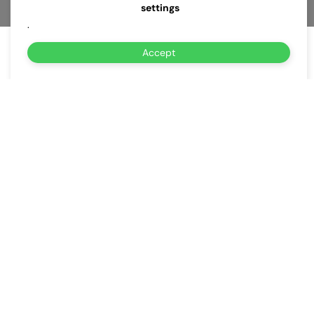
settings
.
Accept
About Us
Why Choose Us for
Same-Day EV