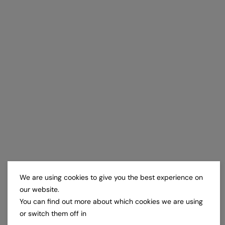
We are using cookies to give you the best experience on
our website.
You can find out more about which cookies we are using
or switch them off in