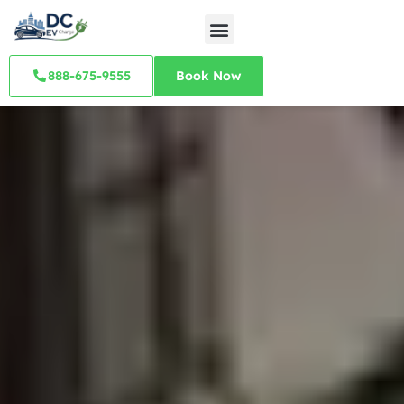
888-675-9555
Book Now