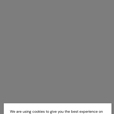
We are using cookies to give you the best experience on