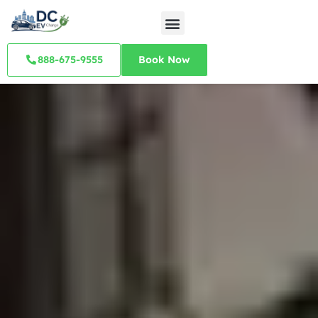
888-675-9555
Book Now