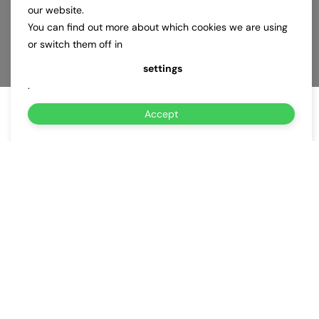
our website.
You can find out more about which cookies we are using
or switch them off in
settings
.
Accept