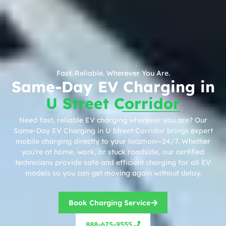
Fast. Reliable. Wherever You Are.
Same-Day EV Charging in
U Street Corridor
Need fast, reliable EV charging wherever you are? Our
Same-Day EV Charging in U Street Corridor brings expert
mobile charging directly to your location—24/7. Whether
you’re at home, work, or stuck roadside, our certified
technicians provide safe and efficient charging for all EV
models so you can get moving again without delay.
Book Charging Service
888-675-9555