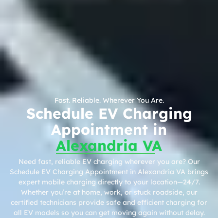
Fast. Reliable. Wherever You Are.
Schedule EV Charging
Appointment in
Alexandria VA
Need fast, reliable EV charging wherever you are? Our
Schedule EV Charging Appointment in Alexandria VA brings
expert mobile charging directly to your location—24/7.
Whether you’re at home, work, or stuck roadside, our
certified technicians provide safe and efficient charging for
all EV models so you can get moving again without delay.