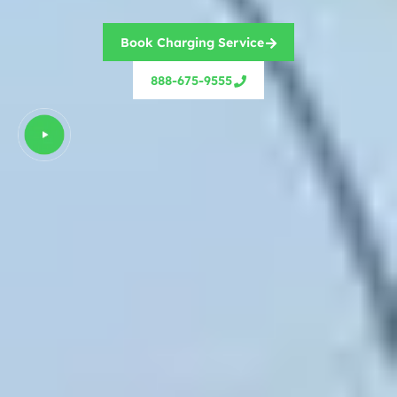
Book Charging Service
888-675-9555