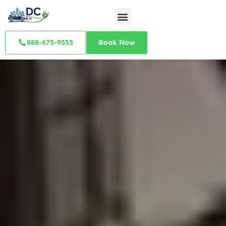
888-675-9555
Book Now