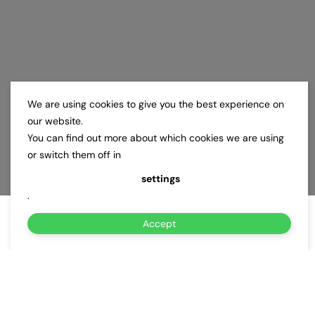
We are using cookies to give you the best experience on
our website.
You can find out more about which cookies we are using
or switch them off in
settings
.
Accept