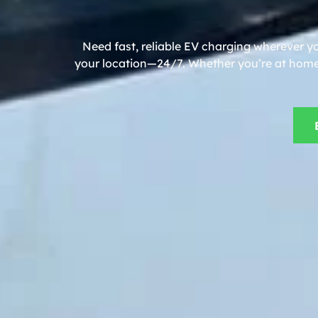
Need fast, reliable EV charging wherever y
your location—24/7. Whether you’re at home, 