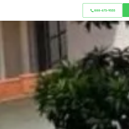
888-675-9555