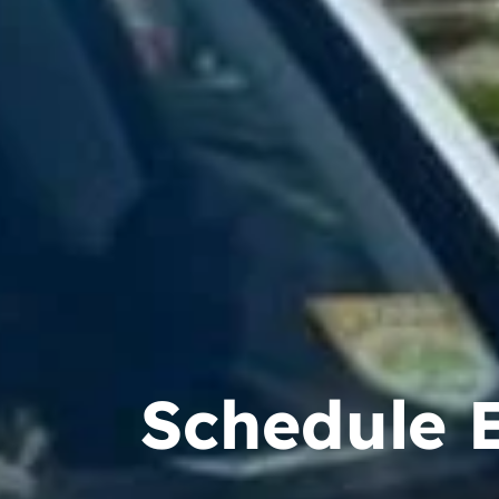
Schedule 