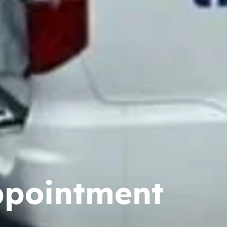
ppointment