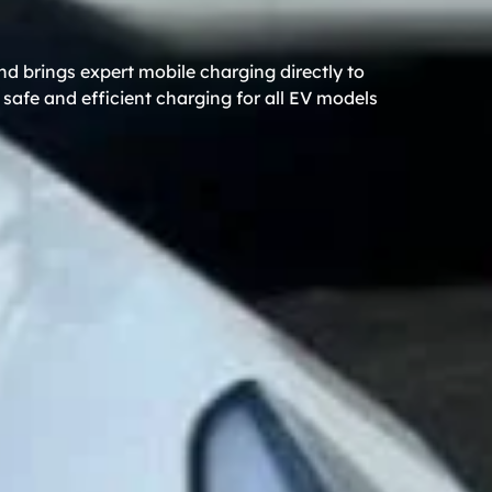
d brings expert mobile charging directly to
safe and efficient charging for all EV models