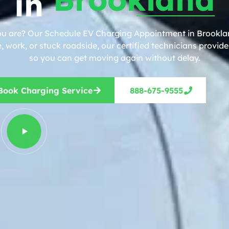
in
ou are? Our Schedule EV Charging Appointment in Brooklan
work, or stuck roadside, our certified technicians provide 
so you can get moving again without delay.
Book Charging Service
888-675-9555