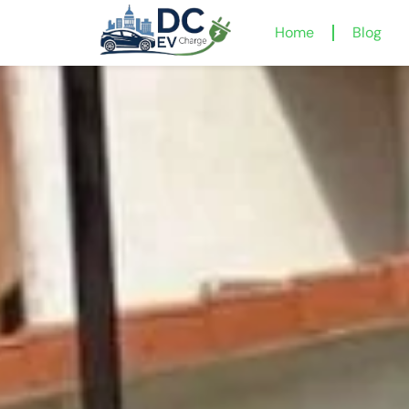
Home
Blog