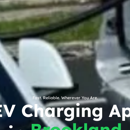
Fast. Reliable. Wherever You Are.
EV Charging A
Brookland