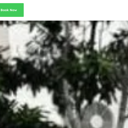
Book Now