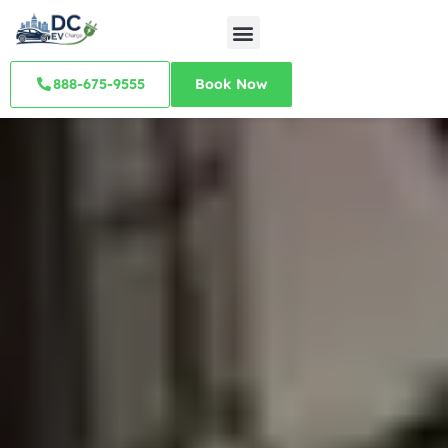
888-675-9555
Book Now