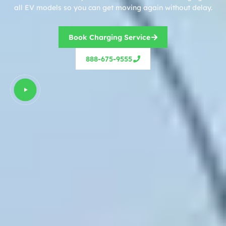
all EV models so you can get moving again without delay.
Book Charging Service
888-675-9555