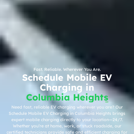
Fast. Reliable. Wherever You Are.
Schedule Mobile EV
Charging in
Columbia Heights
Need fast, reliable EV charging wherever you are? Our
Schedule Mobile EV Charging in Columbia Heights brings
expert mobile charging directly to your location—24/7.
Whether you’re at home, work, or stuck roadside, our
certified technicians provide safe and efficient charging for