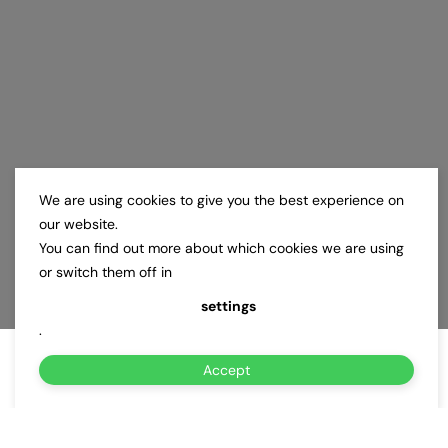
We are using cookies to give you the best experience on
our website.
You can find out more about which cookies we are using
or switch them off in
settings
.
Accept