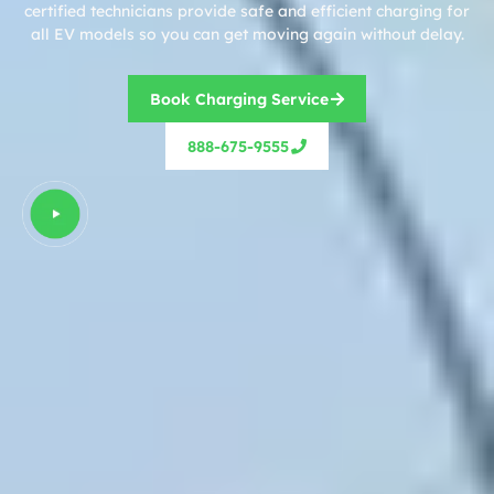
certified technicians provide safe and efficient charging for
all EV models so you can get moving again without delay.
Book Charging Service
888-675-9555