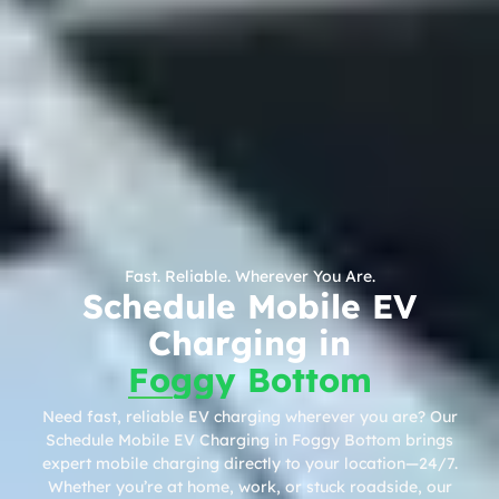
Fast. Reliable. Wherever You Are.
Schedule Mobile EV
Charging in
Foggy Bottom
Need fast, reliable EV charging wherever you are? Our
Schedule Mobile EV Charging in Foggy Bottom brings
expert mobile charging directly to your location—24/7.
Whether you’re at home, work, or stuck roadside, our