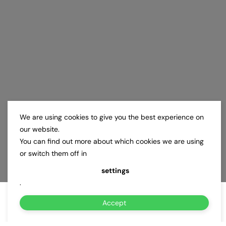
We are using cookies to give you the best experience on
our website.
You can find out more about which cookies we are using
or switch them off in
settings
.
Accept