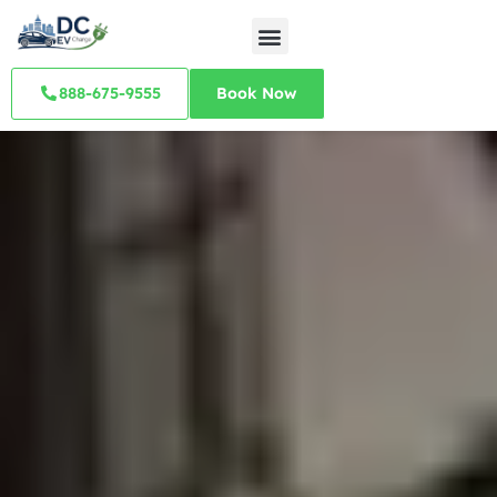
888-675-9555
Book Now