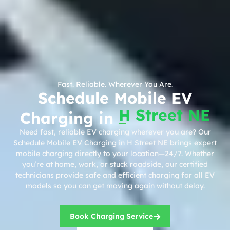
Fast. Reliable. Wherever You Are.
Schedule Mobile EV
H Street NE
Charging in
Need fast, reliable EV charging wherever you are? Our
Schedule Mobile EV Charging in H Street NE brings expert
mobile charging directly to your location—24/7. Whether
you’re at home, work, or stuck roadside, our certified
technicians provide safe and efficient charging for all EV
models so you can get moving again without delay.
Book Charging Service