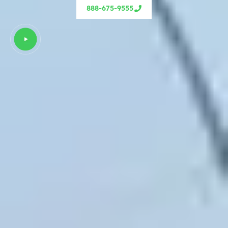
888-675-9555