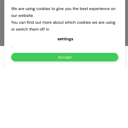
We are using cookies to give you the best experience on
our website.
You can find out more about which cookies we are using
or switch them off in
settings
.
Accept