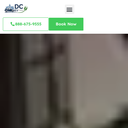
888-675-9555
Book Now